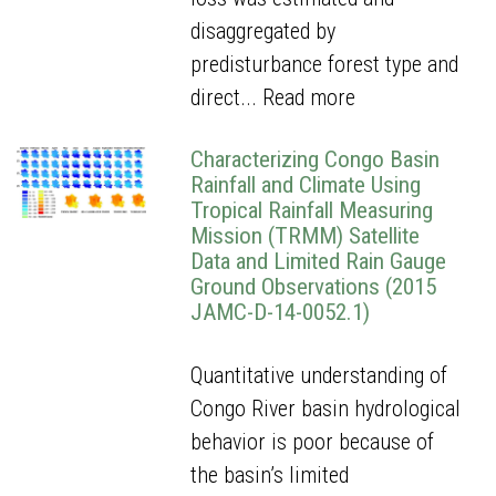
disaggregated by
predisturbance forest type and
direct...
Read more
Characterizing Congo Basin
Rainfall and Climate Using
Tropical Rainfall Measuring
Mission (TRMM) Satellite
Data and Limited Rain Gauge
Ground Observations (2015
JAMC-D-14-0052.1)
Quantitative understanding of
Congo River basin hydrological
behavior is poor because of
the basin’s limited