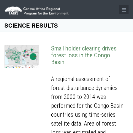
Skip to main content
SCIENCE RESULTS
Small holder clearing drives
forest loss in the Congo
Basin
A regional assessment of
forest disturbance dynamics
from 2000 to 2014 was
performed for the Congo Basin
countries using time-series
satellite data. Area of forest
loss was estimated and