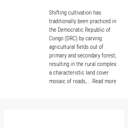
Shifting cultivation has
traditionally been practiced in
the Democratic Republic of
Congo (DRC) by carving
agricultural fields out of
primary and secondary forest,
resulting in the rural complex:
a characteristic land cover
mosaic of roads,...
Read more