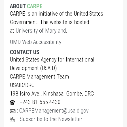
ABOUT
CARPE
CARPE is an initiative of the United States
Government. The website is hosted
at
University of Maryland
.
UMD Web Accessibility
CONTACT US
United States Agency for International
Development (USAID)
CARPE Management Team
USAID/DRC
198 Isiro Ave., Kinshasa, Gombe, DRC
: +243 81 555 4430
:
CARPEManagement@usaid.gov
:
Subscribe to the Newsletter