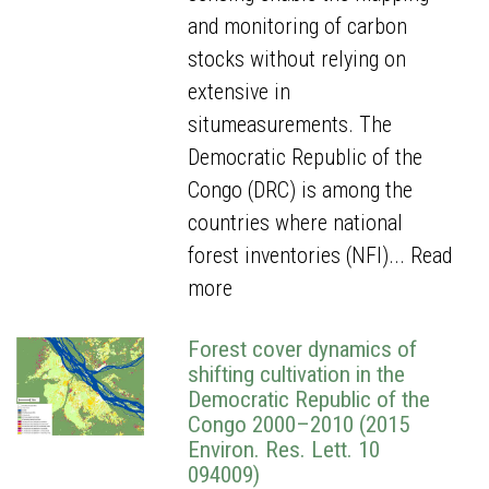
and monitoring of carbon
stocks without relying on
extensive in
situmeasurements. The
Democratic Republic of the
Congo (DRC) is among the
countries where national
forest inventories (NFI)...
Read
more
Forest cover dynamics of
shifting cultivation in the
Democratic Republic of the
Congo 2000–2010 (2015
Environ. Res. Lett. 10
094009)