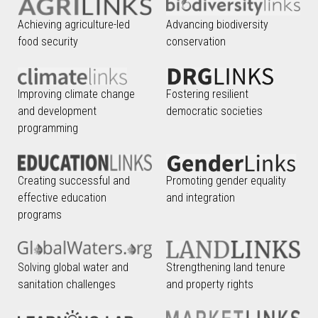
Achieving agriculture-led
Advancing biodiversity
food security
conservation
Improving climate change
Fostering resilient
and development
democratic societies
programming
Creating successful and
Promoting gender equality
effective education
and integration
programs
Solving global water and
Strengthening land tenure
sanitation challenges
and property rights