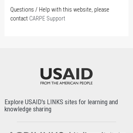
Questions / Help with this website, please
contact
CARPE Support
Explore USAID's LINKS sites for learning and
knowledge sharing