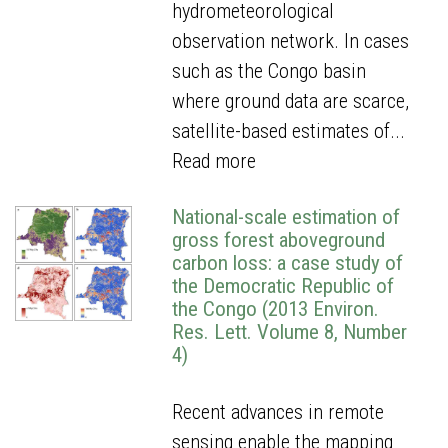
hydrometeorological
observation network. In cases
such as the Congo basin
where ground data are scarce,
satellite-based estimates of...
Read more
National-scale estimation of
gross forest aboveground
carbon loss: a case study of
the Democratic Republic of
the Congo (2013 Environ.
Res. Lett. Volume 8, Number
4)
Recent advances in remote
sensing enable the mapping