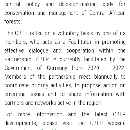
central policy and decision-making body for
conservation and management of Central African
forests.
The CBFP is led on a voluntary basis by one of its
members, who acts as a Facilitator in promoting
effective dialogue and cooperation within the
Partnership. CBFP is currently facilitated by the
Government of Germany from 2020 – 2022.
Members of the partnership meet biannually to
coordinate priority activities, to propose action on
emerging issues and to share information with
partners and networks active in the region.
For more information and the latest CBFP
developments, please visit the CBFP website