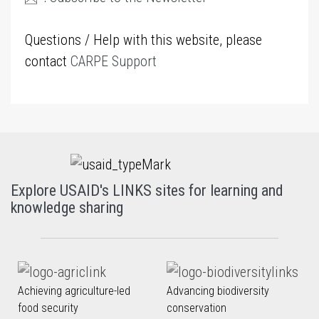
Questions / Help with this website, please
contact
CARPE Support
Explore USAID's LINKS sites for learning and
knowledge sharing
Achieving agriculture-led
Advancing biodiversity
food security
conservation