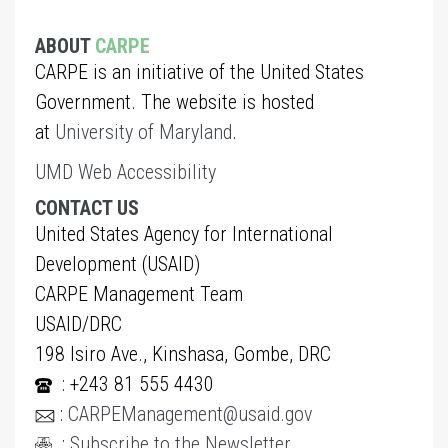
ABOUT
CARPE
CARPE is an initiative of the United States
Government. The website is hosted
at
University of Maryland
.
UMD Web Accessibility
CONTACT US
United States Agency for International
Development (USAID)
CARPE Management Team
USAID/DRC
198 Isiro Ave., Kinshasa, Gombe, DRC
: +243 81 555 4430
:
CARPEManagement@usaid.gov
:
Subscribe to the Newsletter