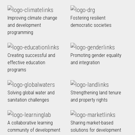
Improving climate change
Fostering resilient
and development
democratic societies
programming
Creating successful and
Promoting gender equality
effective education
and integration
programs
Solving global water and
Strengthening land tenure
sanitation challenges
and property rights
A collaborative learning
Sharing market-based
community of development
solutions for development