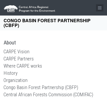
Skip to main content
CONGO BASIN FOREST PARTNERSHIP
(CBFP)
About
CARPE Vision
CARPE Partners
Where CARPE works
History
Organization
Congo Basin Forest Partnership (CBFP)
Central African Forests Commission (COMIFAC)