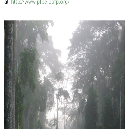
at:
http://www.pfbc-cbfp.org/