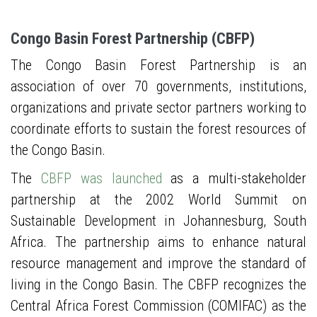
Congo Basin Forest Partnership (CBFP)
The Congo Basin Forest Partnership is an
association of over 70 governments, institutions,
organizations and private sector partners working to
coordinate efforts to sustain the forest resources of
the Congo Basin.
The
CBFP was launched
as a multi-stakeholder
partnership at the 2002 World Summit on
Sustainable Development in Johannesburg, South
Africa. The partnership aims to enhance natural
resource management and improve the standard of
living in the Congo Basin. The CBFP recognizes the
Central Africa Forest Commission (COMIFAC) as the