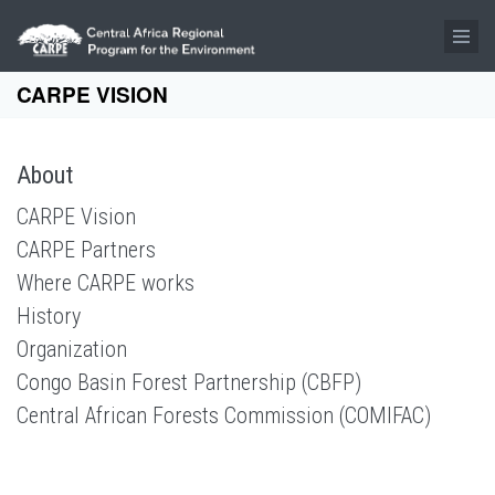
Skip to main content
CARPE VISION
About
CARPE Vision
CARPE Partners
Where CARPE works
History
Organization
Congo Basin Forest Partnership (CBFP)
Central African Forests Commission (COMIFAC)