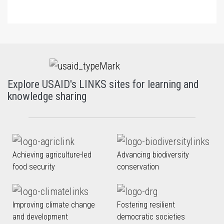
Explore USAID's LINKS sites for learning and
knowledge sharing
Achieving agriculture-led
Advancing biodiversity
food security
conservation
Improving climate change
Fostering resilient
and development
democratic societies