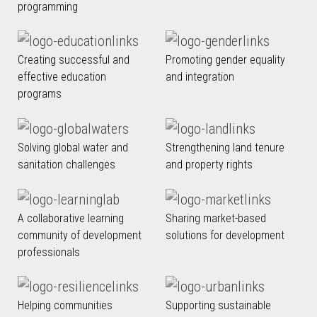
programming
Creating successful and
Promoting gender equality
effective education
and integration
programs
Solving global water and
Strengthening land tenure
sanitation challenges
and property rights
A collaborative learning
Sharing market-based
community of development
solutions for development
professionals
Helping communities
Supporting sustainable