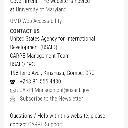
Government. The website is hosted
at
University of Maryland
.
UMD Web Accessibility
CONTACT US
United States Agency for International
Development (USAID)
CARPE Management Team
USAID/DRC
198 Isiro Ave., Kinshasa, Gombe, DRC
: +243 81 555 4430
:
CARPEManagement@usaid.gov
:
Subscribe to the Newsletter
Questions / Help with this website, please
contact
CARPE Support