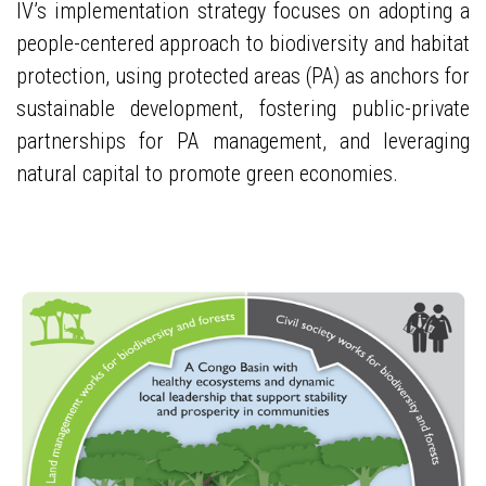
IV’s implementation strategy focuses on adopting a
people-centered approach to biodiversity and habitat
protection, using protected areas (PA) as anchors for
sustainable development, fostering public-private
partnerships for PA management, and leveraging
natural capital to promote green economies.