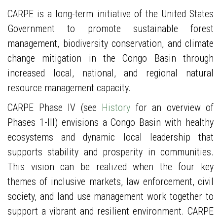
CARPE is a long-term initiative of the United States
Government to promote sustainable forest
management, biodiversity conservation, and climate
change mitigation in the Congo Basin through
increased local, national, and regional natural
resource management capacity.
CARPE Phase IV (see
History
for an overview of
Phases 1-III) envisions a Congo Basin with healthy
ecosystems and dynamic local leadership that
supports stability and prosperity in communities.
This vision can be realized when the four key
themes of inclusive markets, law enforcement, civil
society, and land use management work together to
support a vibrant and resilient environment. CARPE