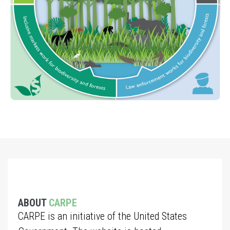
ABOUT
CARPE
CARPE is an initiative of the United States