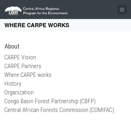
Skip to main content
WHERE CARPE WORKS
About
CARPE Vision
CARPE Partners
Where CARPE works
History
Organization
Congo Basin Forest Partnership (CBFP)
Central African Forests Commission (COMIFAC)