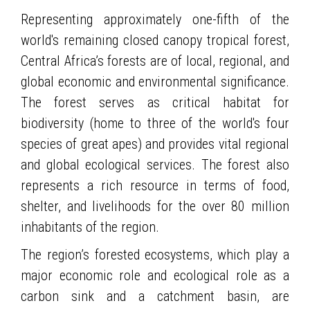
Representing approximately one-fifth of the
world's remaining closed canopy tropical forest,
Central Africa’s forests are of local, regional, and
global economic and environmental significance.
The forest serves as critical habitat for
biodiversity (home to three of the world's four
species of great apes) and provides vital regional
and global ecological services. The forest also
represents a rich resource in terms of food,
shelter, and livelihoods for the over 80 million
inhabitants of the region.
The region’s forested ecosystems, which play a
major economic role and ecological role as a
carbon sink and a catchment basin, are