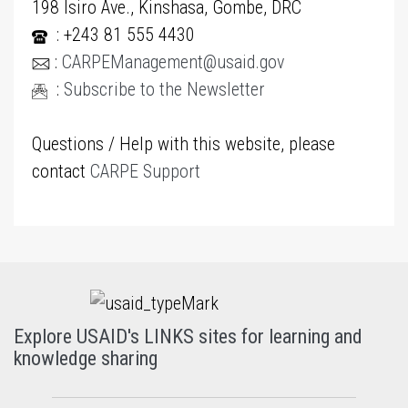
198 Isiro Ave., Kinshasa, Gombe, DRC
: +243 81 555 4430
:
CARPEManagement@usaid.gov
:
Subscribe to the Newsletter
Questions / Help with this website, please
contact
CARPE Support
Explore USAID's LINKS sites for learning and
knowledge sharing