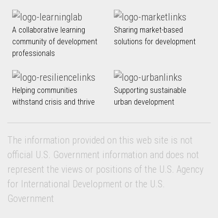
A collaborative learning
Sharing market-based
community of development
solutions for development
professionals
Helping communities
Supporting sustainable
withstand crisis and thrive
urban development
The information provided on this web site is not
official U.S. Government information and does not
represent the views or positions of the U.S. Agency
for International Development or the U.S.
Government