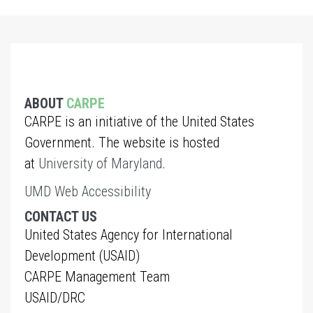
ABOUT
CARPE
CARPE is an initiative of the United States
Government. The website is hosted
at
University of Maryland
.
UMD Web Accessibility
CONTACT US
United States Agency for International
Development (USAID)
CARPE Management Team
USAID/DRC