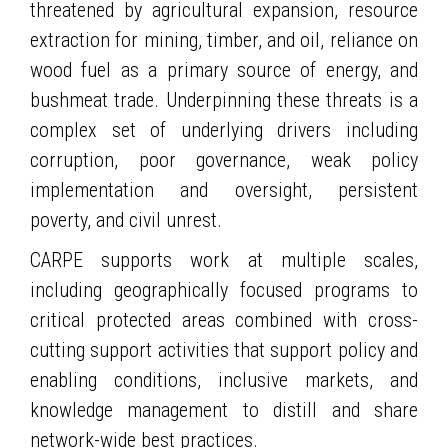
threatened by agricultural expansion, resource
extraction for mining, timber, and oil, reliance on
wood fuel as a primary source of energy, and
bushmeat trade. Underpinning these threats is a
complex set of underlying drivers including
corruption, poor governance, weak policy
implementation and oversight, persistent
poverty, and civil unrest.
CARPE supports work at multiple scales,
including geographically focused programs to
critical protected areas combined with cross-
cutting support activities that support policy and
enabling conditions, inclusive markets, and
knowledge management to distill and share
network-wide best practices.