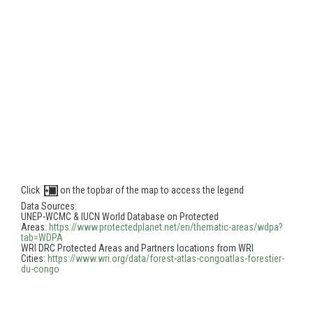
Click
on the topbar of the map to access the legend
Data Sources:
UNEP-WCMC & IUCN World Database on Protected
Areas:
https://www.protectedplanet.
net/en/thematic-areas/wdpa?
tab=WDPA
WRI DRC Protected Areas and Partners locations from WRI
Cities:
https://www.wri.org/data/
forest-atlas-congoatlas-
forestier-
du-congo