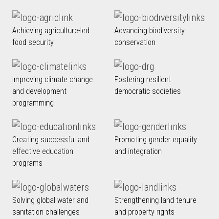
Achieving agriculture-led
Advancing biodiversity
food security
conservation
Improving climate change
Fostering resilient
and development
democratic societies
programming
Creating successful and
Promoting gender equality
effective education
and integration
programs
Solving global water and
Strengthening land tenure
sanitation challenges
and property rights