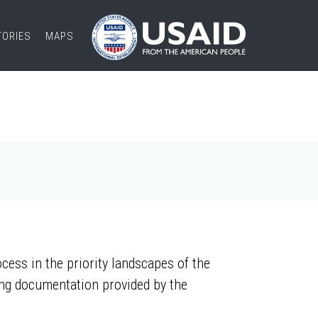
TORIES
MAPS
ess in the priority landscapes of the
ing documentation provided by the