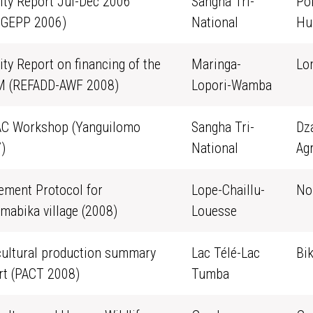
vity Report Jul-Dec 2006
Sangha Tri-
Po
GEPP 2006)
National
Hu
ity Report on financing of the
Maringa-
Lo
 (REFADD-AWF 2008)
Lopori-Wamba
C Workshop (Yanguilomo
Sangha Tri-
Dz
)
National
Agr
ement Protocol for
Lope-Chaillu-
No
mabika village (2008)
Louesse
cultural production summary
Lac Télé-Lac
Bi
rt (PACT 2008)
Tumba