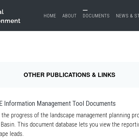
HOME
ABOUT
DOCUMENTS
NEWS & S
OTHER PUBLICATIONS & LINKS
 Information Management Tool Documents
 the progress of the landscape management planning proc
Basin. This document database lets you view the report
ape leads.