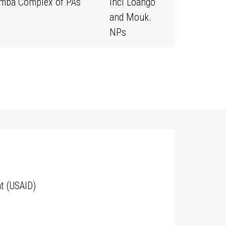
mba Complex of PAs
incl Loango
and Mouk.
NPs
t (USAID)