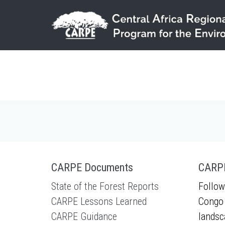
Skip to main content
CARPE Documents
CARPE
State of the Forest Reports
Follow
CARPE Lessons Learned
Congo 
CARPE Guidance
landsc