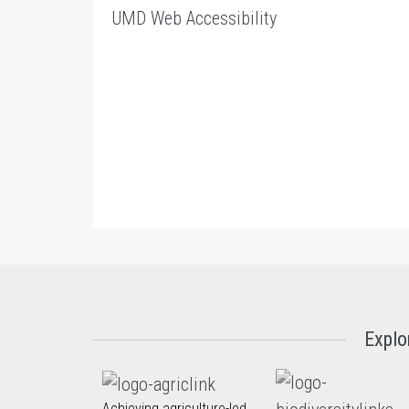
UMD Web Accessibility
Explo
Achieving agriculture-led