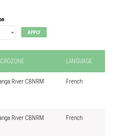
on
CROZONE
LANGUAGE
anga River CBNRM
French
anga River CBNRM
French