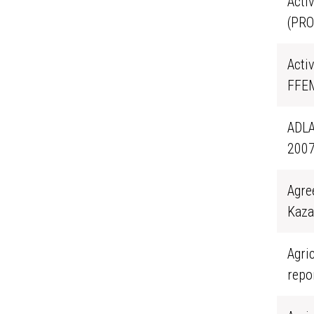
Acti
(PRO
Activ
FFEM
ADLA
2007
Agre
Kaza
Agri
repo