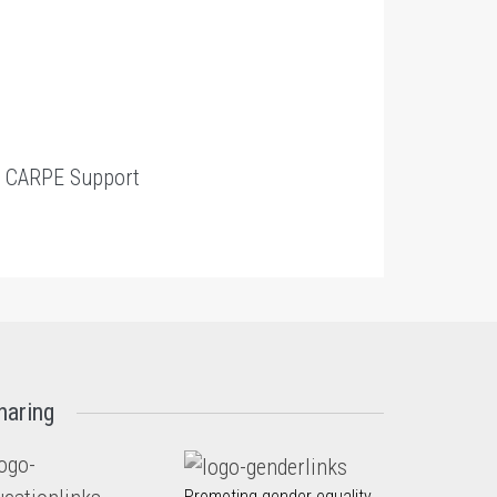
t
CARPE Support
haring
Promoting gender equality