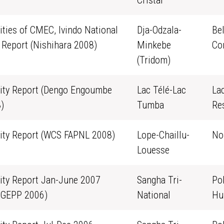
Cristal
vities of CMEC, Ivindo National
Dja-Odzala-
Be
 Report (Nishihara 2008)
Minkebe
Co
(Tridom)
vity Report (Dengo Engoumbe
Lac Télé-Lac
La
)
Tumba
Re
vity Report (WCS FAPNL 2008)
Lope-Chaillu-
No
Louesse
vity Report Jan-June 2007
Sangha Tri-
Po
GEPP 2006)
National
Hu