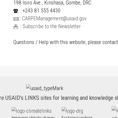
198 Isiro Ave., Kinshasa, Gombe, DRC
: +243 81 555 4430
:
CARPEManagement@usaid.gov
:
Subscribe to the Newsletter
Questions / Help with this website, please contac
re USAID's LINKS sites for learning and knowledge s
Improving climate change
Fostering resilient