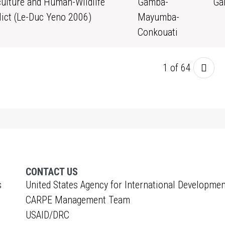
culture and Human-Wildlife
Gamba-
Ga
lict (Le-Duc Yeno 2006)
Mayumba-
Conkouati
1 of 64
CONTACT US
s
United States Agency for International Developmen
CARPE Management Team
USAID/DRC