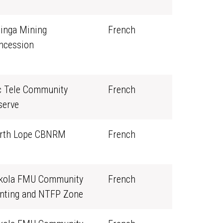
linga Mining
French
ncession
c Tele Community
French
serve
rth Lope CBNRM
French
kola FMU Community
French
nting and NTFP Zone