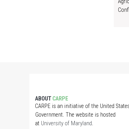
Agri
Conf
ABOUT
CARPE
CARPE is an initiative of the United State
Government. The website is hosted
at
University of Maryland
.