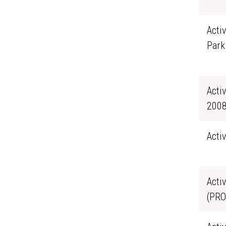
Acti
Park
Acti
2008
Acti
Acti
(PRO