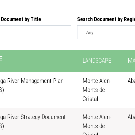
 Document by Title
Search Document by Regi
E
LANDSCAPE
MA
ga River Management Plan
Monte Alen-
Ab
8)
Monts de
Cristal
ga River Strategy Document
Monte Alen-
Ab
8)
Monts de