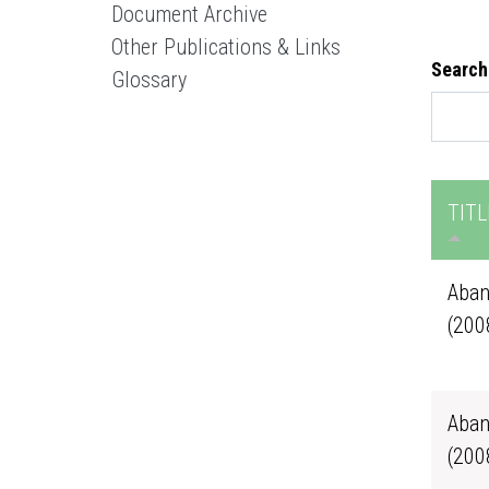
Document Archive
Other Publications & Links
Search
Glossary
TITL
Aban
(200
Aban
(200