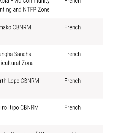
kola FMU Community
French
nting and NTFP Zone
mako CBNRM
French
angha Sangha
French
icultural Zone
rth Lope CBNRM
French
kiro Itipo CBNRM
French