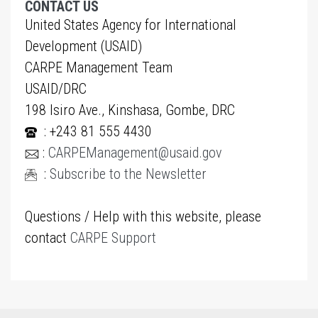
CONTACT US
United States Agency for International
Development (USAID)
CARPE Management Team
USAID/DRC
198 Isiro Ave., Kinshasa, Gombe, DRC
: +243 81 555 4430
:
CARPEManagement@usaid.gov
:
Subscribe to the Newsletter
Questions / Help with this website, please
contact
CARPE Support