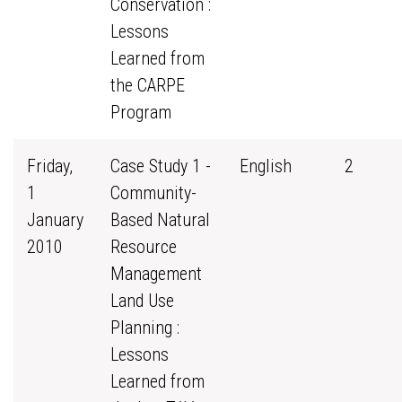
Conservation :
Lessons
Learned from
the CARPE
Program
Friday,
Case Study 1 -
English
2
1
Community-
January
Based Natural
2010
Resource
Management
Land Use
Planning :
Lessons
Learned from