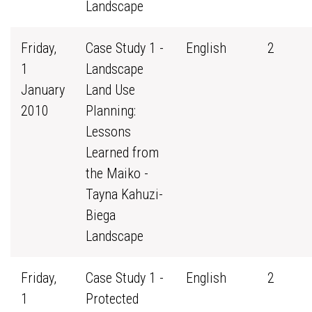
Landscape
Friday,
Case Study 1 -
English
2
1
Landscape
January
Land Use
2010
Planning:
Lessons
Learned from
the Maiko -
Tayna Kahuzi-
Biega
Landscape
Friday,
Case Study 1 -
English
2
1
Protected