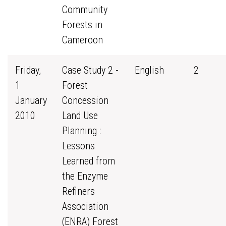
Community
Forests in
Cameroon
Friday,
Case Study 2 -
English
2
1
Forest
January
Concession
2010
Land Use
Planning :
Lessons
Learned from
the Enzyme
Refiners
Association
(ENRA) Forest