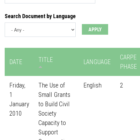
Search Document by Language
CARPE
TITLE
DATE
LANGUAGE
PHASE
Friday,
The Use of
English
2
1
Small Grants
January
to Build Civil
2010
Society
Capacity to
Support