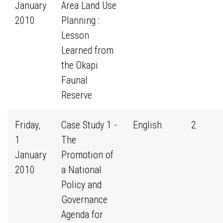
January
Area Land Use
2010
Planning :
Lesson
Learned from
the Okapi
Faunal
Reserve
Friday,
Case Study 1 -
English
2
1
The
January
Promotion of
2010
a National
Policy and
Governance
Agenda for