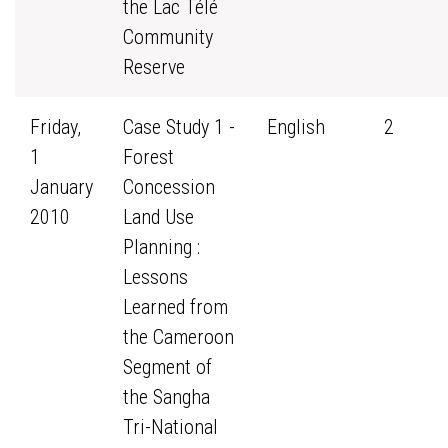
the Lac Télé
Community
Reserve
Friday,
Case Study 1 -
English
2
1
Forest
January
Concession
2010
Land Use
Planning :
Lessons
Learned from
the Cameroon
Segment of
the Sangha
Tri-National