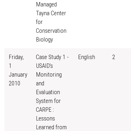
Managed
Tayna Center
for
Conservation
Biology
Friday,
Case Study 1 -
English
2
1
USAID's
January
Monitoring
2010
and
Evaluation
System for
CARPE :
Lessons
Learned from