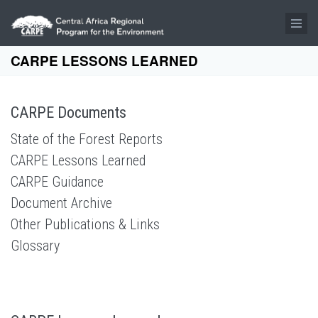
Skip to main content
CARPE LESSONS LEARNED
CARPE Documents
State of the Forest Reports
CARPE Lessons Learned
CARPE Guidance
Document Archive
Other Publications & Links
Glossary