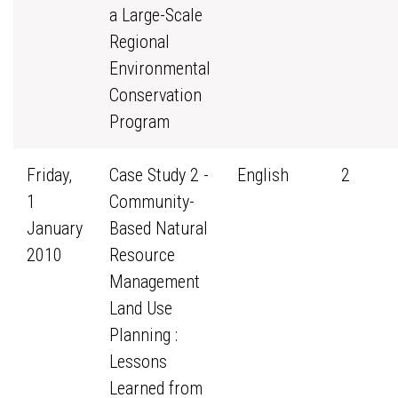
a Large-Scale
Regional
Environmental
Conservation
Program
Friday,
Case Study 2 -
English
2
1
Community-
January
Based Natural
2010
Resource
Management
Land Use
Planning :
Lessons
Learned from