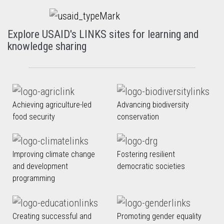
Explore USAID's LINKS sites for learning and
knowledge sharing
Achieving agriculture-led
Advancing biodiversity
food security
conservation
Improving climate change
Fostering resilient
and development
democratic societies
programming
Creating successful and
Promoting gender equality