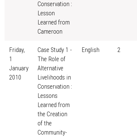
Conservation :
Lesson
Learned from
Cameroon
Friday,
Case Study 1 -
English
2
1
The Role of
January
Alternative
2010
Livelihoods in
Conservation :
Lessons
Learned from
the Creation
of the
Community-