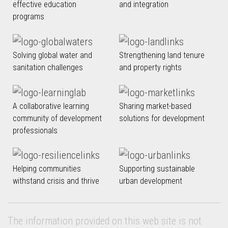
effective education
and integration
programs
Solving global water and
Strengthening land tenure
sanitation challenges
and property rights
A collaborative learning
Sharing market-based
community of development
solutions for development
professionals
Helping communities
Supporting sustainable
withstand crisis and thrive
urban development
The information provided on this web site is not