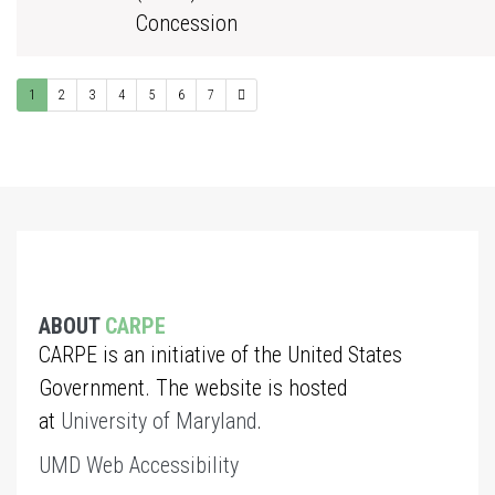
Concession
1
2
3
4
5
6
7
ABOUT
CARPE
CARPE is an initiative of the United States
Government. The website is hosted
at
University of Maryland
.
UMD Web Accessibility