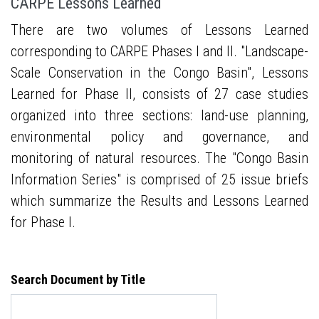
CARPE Lessons Learned
There are two volumes of Lessons Learned
corresponding to CARPE Phases I and II. "Landscape-
Scale Conservation in the Congo Basin", Lessons
Learned for Phase II, consists of 27 case studies
organized into three sections: land-use planning,
environmental policy and governance, and
monitoring of natural resources. The "Congo Basin
Information Series" is comprised of 25 issue briefs
which summarize the Results and Lessons Learned
for Phase I.
Search Document by Title