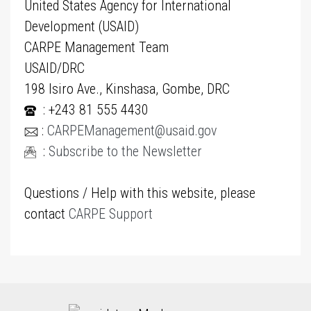
United States Agency for International
Development (USAID)
CARPE Management Team
USAID/DRC
198 Isiro Ave., Kinshasa, Gombe, DRC
: +243 81 555 4430
:
CARPEManagement@usaid.gov
:
Subscribe to the Newsletter
Questions / Help with this website, please
contact
CARPE Support