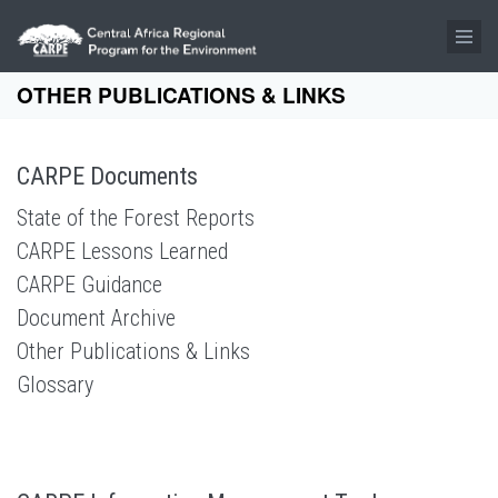
Skip to main content
OTHER PUBLICATIONS & LINKS
CARPE Documents
State of the Forest Reports
CARPE Lessons Learned
CARPE Guidance
Document Archive
Other Publications & Links
Glossary