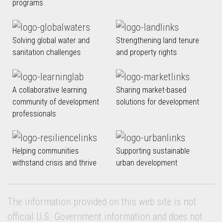
programs
Solving global water and
Strengthening land tenure
sanitation challenges
and property rights
A collaborative learning
Sharing market-based
community of development
solutions for development
professionals
Helping communities
Supporting sustainable
withstand crisis and thrive
urban development
The information provided on this web site is not
official U.S. Government information and does not