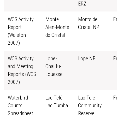
ERZ
WCS Activity
Monte
Monts de
F
Report
Alen-Monts
Cristal NP
(Walston
de Cristal
2007)
WCS Activity
Lope-
Lope NP
E
and Meeting
Chaillu-
Reports (WCS
Louesse
2007)
Waterbird
Lac Télé-
Lac Tele
F
Counts
Lac Tumba
Community
Spreadsheet
Reserve