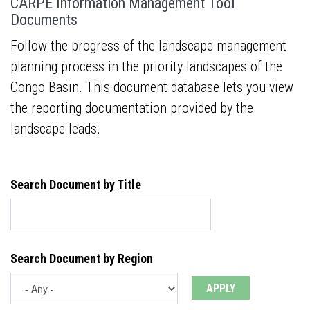
CARPE Information Management Tool
Documents
Follow the progress of the landscape management
planning process in the priority landscapes of the
Congo Basin. This document database lets you view
the reporting documentation provided by the
landscape leads.
Search Document by Title
Search Document by Region