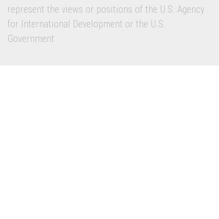
represent the views or positions of the U.S. Agency
for International Development or the U.S.
Government