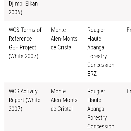
Djimbi Elkan
2006)
WCS Terms of
Monte
Rougier
F
Reference
Alen-Monts
Haute
GEF Project
de Cristal
Abanga
(White 2007)
Forestry
Concession
ERZ
WCS Activity
Monte
Rougier
F
Report (White
Alen-Monts
Haute
2007)
de Cristal
Abanga
Forestry
Concession