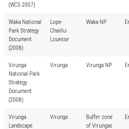
(WCS 2007)
Waka National
Lope-
Waka NP
E
Park Strategy
Chaillu-
Document
Louesse
(2008)
Virunga
Virunga
Virunga NP
E
National Park
Strategy
Document
(2008)
Virunga
Virunga
Buffer zone
E
Landscape
of Virungas