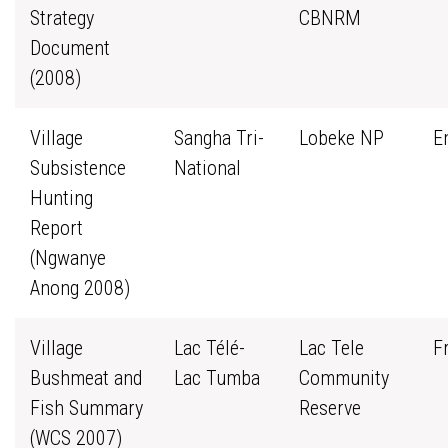
Strategy
CBNRM
Document
(2008)
Village
Sangha Tri-
Lobeke NP
E
Subsistence
National
Hunting
Report
(Ngwanye
Anong 2008)
Village
Lac Télé-
Lac Tele
F
Bushmeat and
Lac Tumba
Community
Fish Summary
Reserve
(WCS 2007)