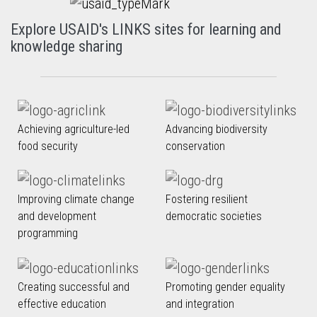
Explore USAID's LINKS sites for learning and
knowledge sharing
Achieving agriculture-led
Advancing biodiversity
food security
conservation
Improving climate change
Fostering resilient
and development
democratic societies
programming
Creating successful and
Promoting gender equality
effective education
and integration