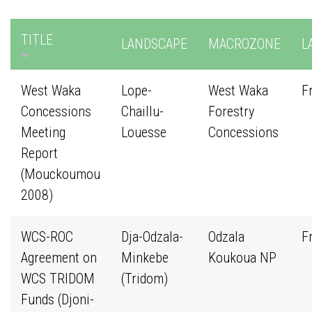
TITLE
LANDSCAPE
MACROZONE
L
West Waka
Lope-
West Waka
F
Concessions
Chaillu-
Forestry
Meeting
Louesse
Concessions
Report
(Mouckoumou
2008)
WCS-ROC
Dja-Odzala-
Odzala
F
Agreement on
Minkebe
Koukoua NP
WCS TRIDOM
(Tridom)
Funds (Djoni-