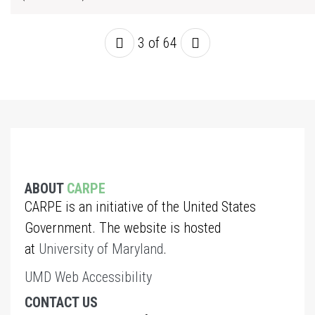
3 of 64
ABOUT
CARPE
CARPE is an initiative of the United States
Government. The website is hosted
at
University of Maryland
.
UMD Web Accessibility
CONTACT US