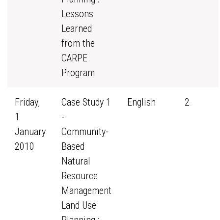
Lessons
Learned
from the
CARPE
Program
Friday,
Case Study 1
English
2
1
-
January
Community-
2010
Based
Natural
Resource
Management
Land Use