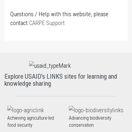
Questions / Help with this website, please
contact
CARPE Support
Explore USAID's LINKS sites for learning and
knowledge sharing
Achieving agriculture-led
Advancing biodiversity
food security
conservation