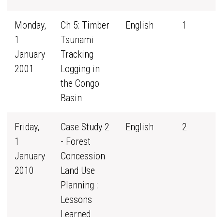
Monday,
Ch 5: Timber
English
1
1
Tsunami
January
Tracking
2001
Logging in
the Congo
Basin
Friday,
Case Study 2
English
2
1
- Forest
January
Concession
2010
Land Use
Planning :
Lessons
Learned