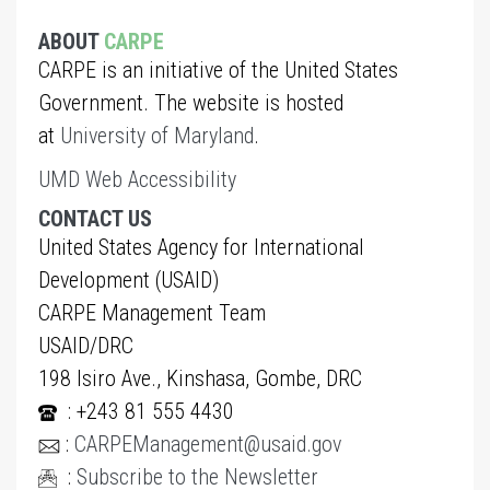
ABOUT
CARPE
CARPE is an initiative of the United States
Government. The website is hosted
at
University of Maryland
.
UMD Web Accessibility
CONTACT US
United States Agency for International
Development (USAID)
CARPE Management Team
USAID/DRC
198 Isiro Ave., Kinshasa, Gombe, DRC
: +243 81 555 4430
:
CARPEManagement@usaid.gov
:
Subscribe to the Newsletter