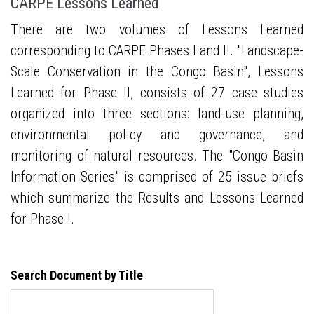
CARPE Lessons Learned
There are two volumes of Lessons Learned
corresponding to CARPE Phases I and II. "Landscape-
Scale Conservation in the Congo Basin", Lessons
Learned for Phase II, consists of 27 case studies
organized into three sections: land-use planning,
environmental policy and governance, and
monitoring of natural resources. The "Congo Basin
Information Series" is comprised of 25 issue briefs
which summarize the Results and Lessons Learned
for Phase I.
Search Document by Title