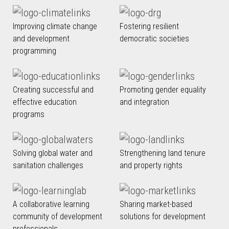
Improving climate change
Fostering resilient
and development
democratic societies
programming
Creating successful and
Promoting gender equality
effective education
and integration
programs
Solving global water and
Strengthening land tenure
sanitation challenges
and property rights
A collaborative learning
Sharing market-based
community of development
solutions for development
professionals