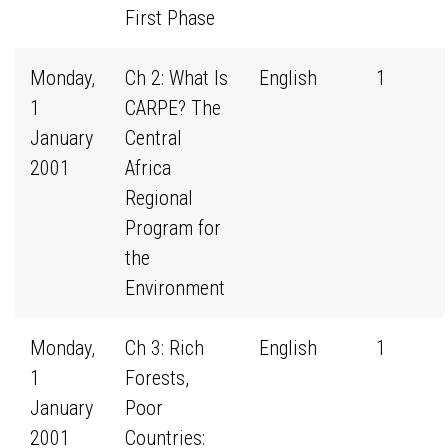
First Phase
Monday,
Ch 2: What Is
English
1
1
CARPE? The
January
Central
2001
Africa
Regional
Program for
the
Environment
Monday,
Ch 3: Rich
English
1
1
Forests,
January
Poor
2001
Countries: