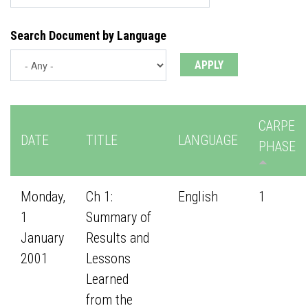
Search Document by Language
CARPE
DATE
TITLE
LANGUAGE
PHASE
Monday,
Ch 1:
English
1
1
Summary of
January
Results and
2001
Lessons
Learned
from the