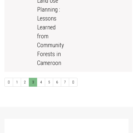
Land Use
Planning :
Lessons
Learned
from
Community
Forests in
Cameroon
1
2
3
4
5
6
7