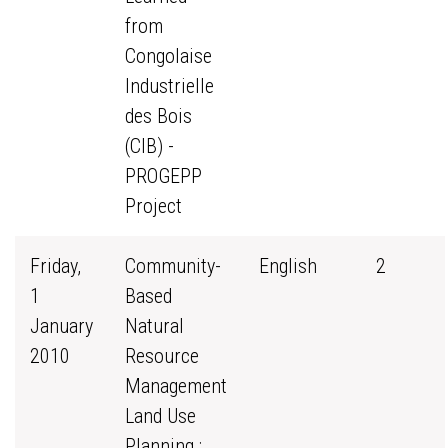
from
Congolaise
Industrielle
des Bois
(CIB) -
PROGEPP
Project
Friday,
Community-
English
2
1
Based
January
Natural
2010
Resource
Management
Land Use
Planning :