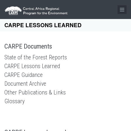
Skip to main content
CARPE LESSONS LEARNED
CARPE Documents
State of the Forest Reports
CARPE Lessons Learned
CARPE Guidance
Document Archive
Other Publications & Links
Glossary