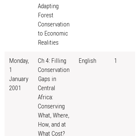
Adapting
Forest
Conservation
to Economic
Realities
Monday,
Ch 4: Filling
English
1
1
Conservation
January
Gaps in
2001
Central
Africa:
Conserving
What, Where,
How, and at
What Cost?