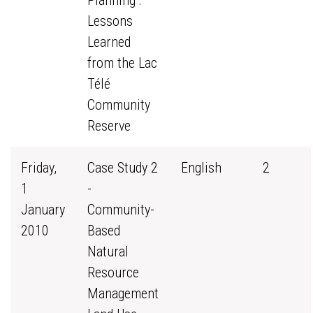
Planning :
Lessons
Learned
from the Lac
Télé
Community
Reserve
Friday,
Case Study 2
English
2
1
-
January
Community-
2010
Based
Natural
Resource
Management