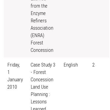
from the
Enzyme
Refiners
Association
(ENRA)
Forest
Concession
Friday,
Case Study 3
English
2
1
- Forest
January
Concession
2010
Land Use
Planning :
Lessons
Learned