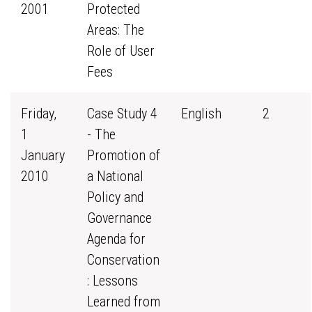
2001
Protected
Areas: The
Role of User
Fees
Friday,
Case Study 4
English
2
1
- The
January
Promotion of
2010
a National
Policy and
Governance
Agenda for
Conservation
: Lessons
Learned from