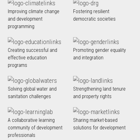
Improving climate change
Fostering resilient
and development
democratic societies
programming
Creating successful and
Promoting gender equality
effective education
and integration
programs
Solving global water and
Strengthening land tenure
sanitation challenges
and property rights
A collaborative learning
Sharing market-based
community of development
solutions for development
professionals