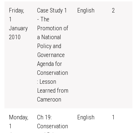
Friday,
Case Study 1
English
2
1
- The
January
Promotion of
2010
a National
Policy and
Governance
Agenda for
Conservation
: Lesson
Learned from
Cameroon
Monday,
Ch 19:
English
1
1
Conservation