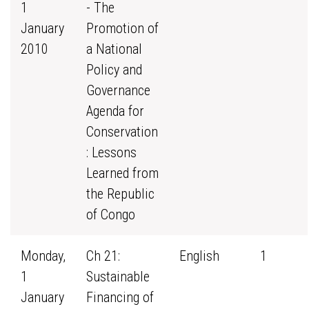
1
- The
January
Promotion of
2010
a National
Policy and
Governance
Agenda for
Conservation
: Lessons
Learned from
the Republic
of Congo
Monday,
Ch 21:
English
1
1
Sustainable
January
Financing of