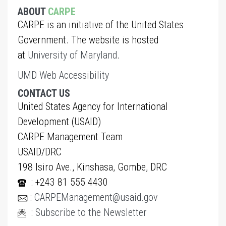
ABOUT
CARPE
CARPE is an initiative of the United States
Government. The website is hosted
at
University of Maryland
.
UMD Web Accessibility
CONTACT US
United States Agency for International
Development (USAID)
CARPE Management Team
USAID/DRC
198 Isiro Ave., Kinshasa, Gombe, DRC
: +243 81 555 4430
:
CARPEManagement@usaid.gov
:
Subscribe to the Newsletter