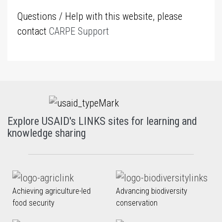
Questions / Help with this website, please
contact
CARPE Support
Explore USAID's LINKS sites for learning and
knowledge sharing
Achieving agriculture-led
Advancing biodiversity
food security
conservation