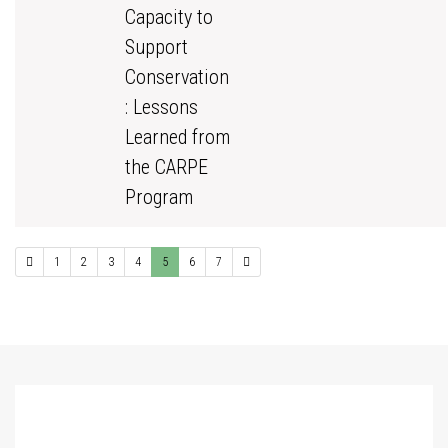
Capacity to
Support
Conservation
: Lessons
Learned from
the CARPE
Program
1
2
3
4
5
6
7