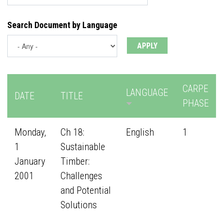
Search Document by Language
CARPE
LANGUAGE
DATE
TITLE
PHASE
Monday,
Ch 18:
English
1
1
Sustainable
January
Timber:
2001
Challenges
and Potential
Solutions