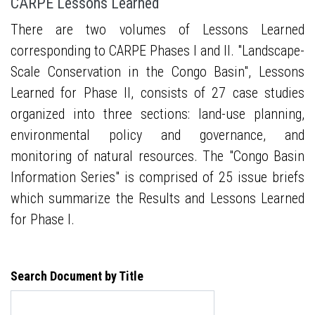
CARPE Lessons Learned
There are two volumes of Lessons Learned
corresponding to CARPE Phases I and II. "Landscape-
Scale Conservation in the Congo Basin", Lessons
Learned for Phase II, consists of 27 case studies
organized into three sections: land-use planning,
environmental policy and governance, and
monitoring of natural resources. The "Congo Basin
Information Series" is comprised of 25 issue briefs
which summarize the Results and Lessons Learned
for Phase I.
Search Document by Title