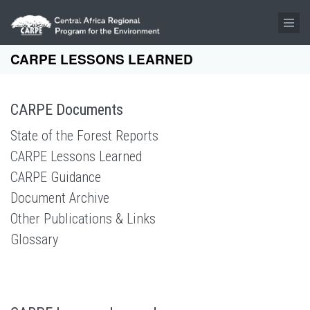
Skip to main content
CARPE LESSONS LEARNED
CARPE Documents
State of the Forest Reports
CARPE Lessons Learned
CARPE Guidance
Document Archive
Other Publications & Links
Glossary