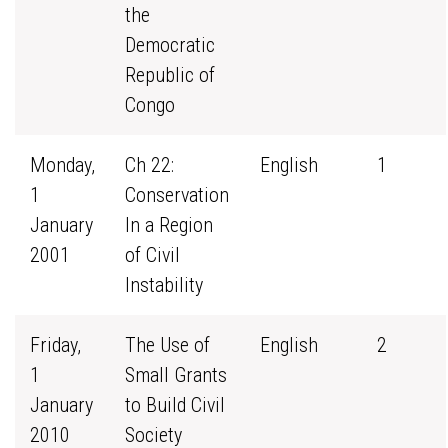
the
Democratic
Republic of
Congo
Monday,
Ch 22:
English
1
1
Conservation
January
In a Region
2001
of Civil
Instability
Friday,
The Use of
English
2
1
Small Grants
January
to Build Civil
2010
Society