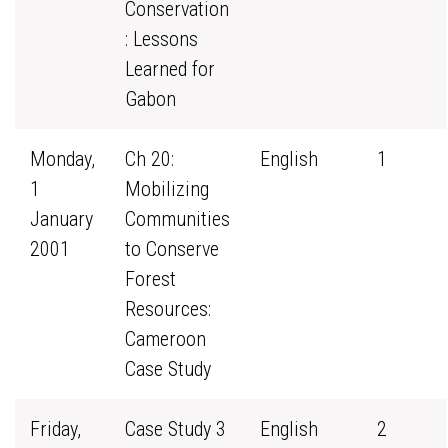
Conservation
: Lessons
Learned for
Gabon
Monday,
Ch 20:
English
1
1
Mobilizing
January
Communities
2001
to Conserve
Forest
Resources:
Cameroon
Case Study
Friday,
Case Study 3
English
2