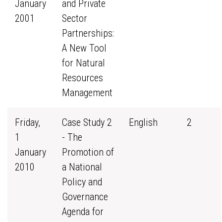
January
and Private
2001
Sector
Partnerships:
A New Tool
for Natural
Resources
Management
Friday,
Case Study 2
English
2
1
- The
January
Promotion of
2010
a National
Policy and
Governance
Agenda for