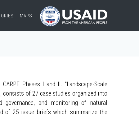
TORIES
MAPS
 CARPE Phases I and II. "Landscape-Scale
, consists of 27 case studies organized into
nd governance, and monitoring of natural
ed of 25 issue briefs which summarize the