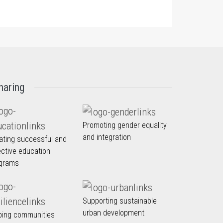
haring
Promoting gender equality
and integration
ating successful and
ective education
grams
Supporting sustainable
urban development
ping communities