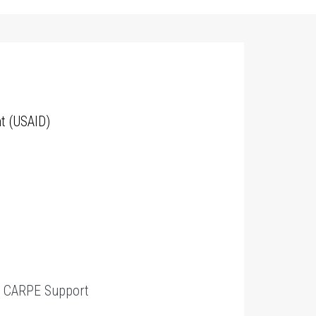
t (USAID)
t
CARPE Support