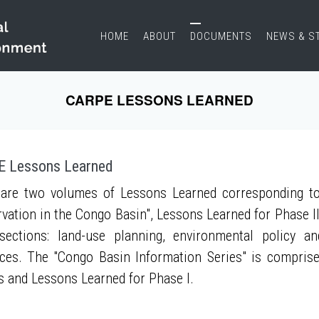
HOME
ABOUT
DOCUMENTS
NEWS & S
CARPE LESSONS LEARNED
 Lessons Learned
are two volumes of Lessons Learned corresponding to
vation in the Congo Basin", Lessons Learned for Phase II
sections: land-use planning, environmental policy a
ces. The "Congo Basin Information Series" is compris
s and Lessons Learned for Phase I.