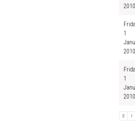
201
Frida
1
Janu
201
Frida
1
Janu
201
1