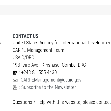
CONTACT US
s
United States Agency for International Developmen
CARPE Management Team
USAID/DRC
198 Isiro Ave., Kinshasa, Gombe, DRC
: +243 81 555 4430
:
CARPEManagement@usaid.gov
:
Subscribe to the Newsletter
Questions / Help with this website, please contac