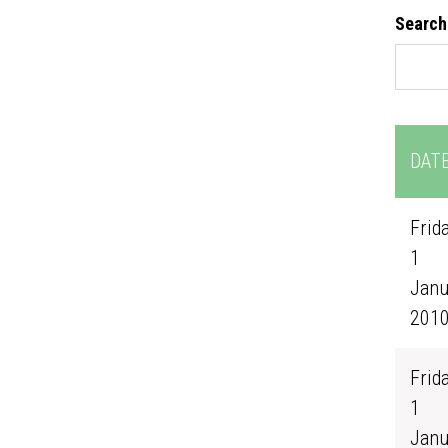
Search
DAT
Frida
1
Janu
201
Frida
1
Janu