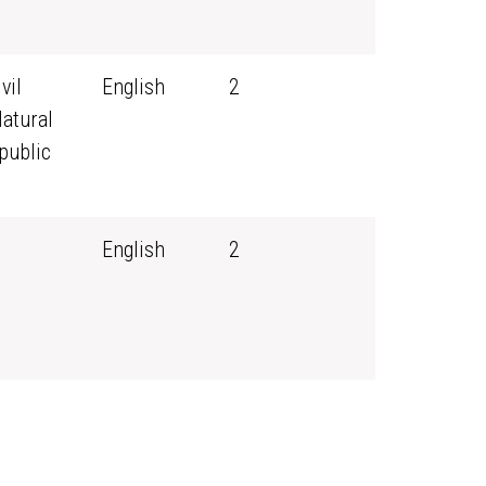
vil
English
2
Natural
public
English
2