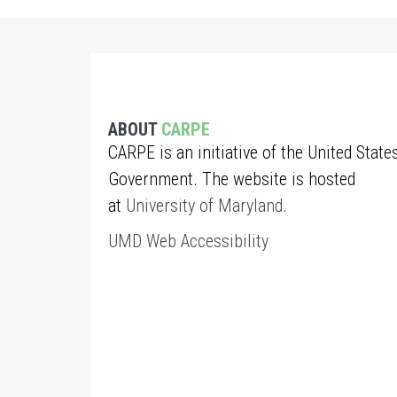
ABOUT
CARPE
CARPE is an initiative of the United State
Government. The website is hosted
at
University of Maryland
.
UMD Web Accessibility