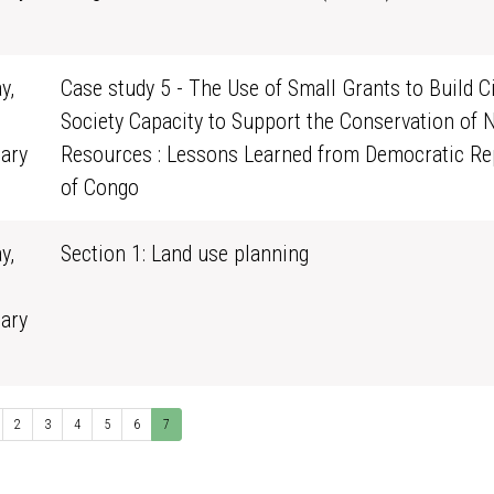
0
y,
Case study 5 - The Use of Small Grants to Build Ci
Society Capacity to Support the Conservation of 
ary
Resources : Lessons Learned from Democratic Re
0
of Congo
y,
Section 1: Land use planning
ary
0
2
3
4
5
6
7