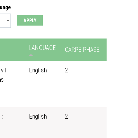
guage
LANGUAGE
CARPE PHASE
vil
English
2
ns
 :
English
2