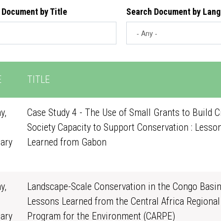
 Document by Title
Search Document by Lan
E
TITLE
y,
Case Study 4 - The Use of Small Grants to Build Ci
Society Capacity to Support Conservation : Lesso
ary
Learned from Gabon
0
y,
Landscape-Scale Conservation in the Congo Basin
Lessons Learned from the Central Africa Regional
ary
Program for the Environment (CARPE)