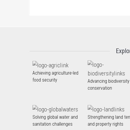
Explo
Achieving agriculture-led
food security
Advancing biodiversity
conservation
Solving global water and
Strengthening land te
sanitation challenges
and property rights