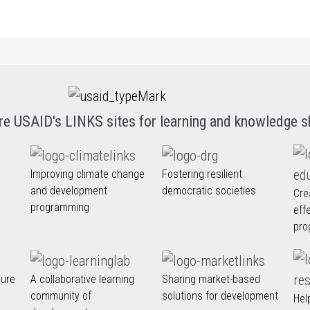
re USAID's LINKS sites for learning and knowledge s
Improving climate change
Fostering resilient
and development
democratic societies
Cre
programming
eff
pro
nure
A collaborative learning
Sharing market-based
community of
solutions for development
Hel