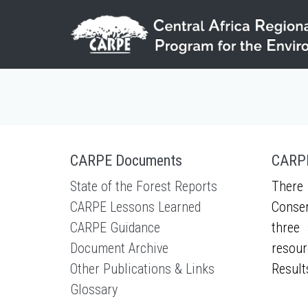
Skip to main content
CARPE Documents
CARPE
State of the Forest Reports
There 
CARPE Lessons Learned
Conser
CARPE Guidance
three 
Document Archive
resour
Other Publications & Links
Result
Glossary