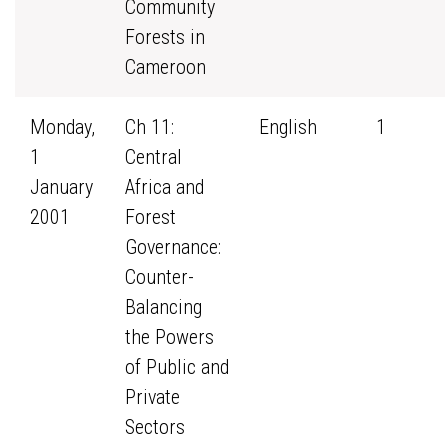
Community
Forests in
Cameroon
Monday,
Ch 11:
English
1
1
Central
January
Africa and
2001
Forest
Governance:
Counter-
Balancing
the Powers
of Public and
Private
Sectors