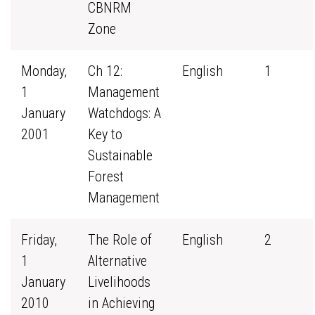
CBNRM
Zone
Monday,
Ch 12:
English
1
1
Management
January
Watchdogs: A
2001
Key to
Sustainable
Forest
Management
Friday,
The Role of
English
2
1
Alternative
January
Livelihoods
2010
in Achieving