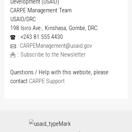
Development (USAID)
CARPE Management Team
USAID/DRC
198 Isiro Ave., Kinshasa, Gombe, DRC
: +243 81 555 4430
:
CARPEManagement@usaid.gov
:
Subscribe to the Newsletter
Questions / Help with this website, please
contact
CARPE Support