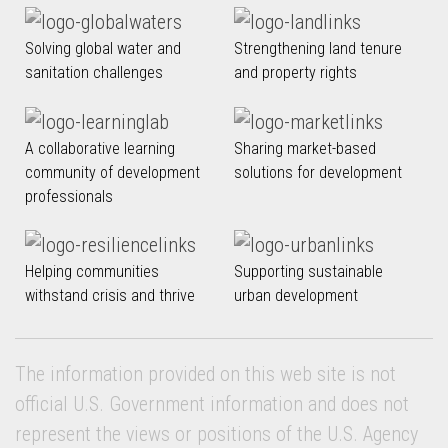
Solving global water and
Strengthening land tenure
sanitation challenges
and property rights
A collaborative learning
Sharing market-based
community of development
solutions for development
professionals
Helping communities
Supporting sustainable
withstand crisis and thrive
urban development
The information provided on this web site is not
official U.S. Government information and does not
represent the views or positions of the U.S. Agency