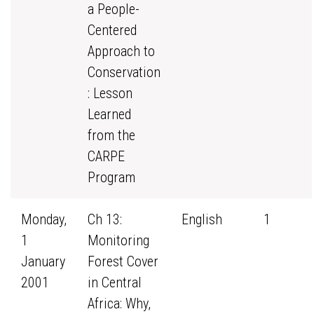
a People-
Centered
Approach to
Conservation
: Lesson
Learned
from the
CARPE
Program
Monday,
Ch 13:
English
1
1
Monitoring
January
Forest Cover
2001
in Central
Africa: Why,