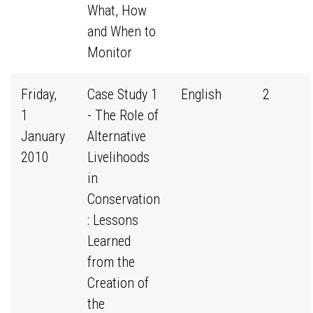
What, How
and When to
Monitor
Friday,
Case Study 1
English
2
1
- The Role of
January
Alternative
2010
Livelihoods
in
Conservation
: Lessons
Learned
from the
Creation of
the