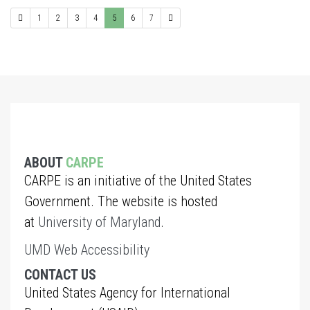
1
2
3
4
5
6
7
ABOUT
CARPE
CARPE is an initiative of the United States
Government. The website is hosted
at
University of Maryland
.
UMD Web Accessibility
CONTACT US
United States Agency for International