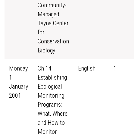
Community-
Managed
Tayna Center
for
Conservation
Biology
Monday,
Ch 14:
English
1
1
Establishing
January
Ecological
2001
Monitoring
Programs:
What, Where
and How to
Monitor