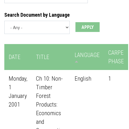
Search Document by Language
CARPE
LANGUAGE
DATE
TITLE
PHASE
Monday,
Ch 10: Non-
English
1
1
Timber
January
Forest
2001
Products:
Economics
and