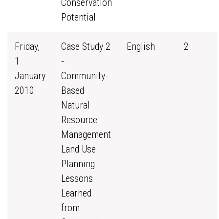
Conservation
Potential
Friday,
Case Study 2
English
2
1
-
January
Community-
2010
Based
Natural
Resource
Management
Land Use
Planning :
Lessons
Learned
from