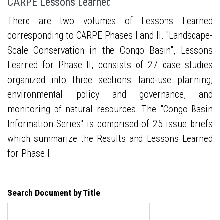
CARPE Lessons Learned
There are two volumes of Lessons Learned
corresponding to CARPE Phases I and II. "Landscape-
Scale Conservation in the Congo Basin", Lessons
Learned for Phase II, consists of 27 case studies
organized into three sections: land-use planning,
environmental policy and governance, and
monitoring of natural resources. The "Congo Basin
Information Series" is comprised of 25 issue briefs
which summarize the Results and Lessons Learned
for Phase I.
Search Document by Title