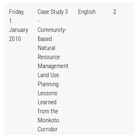
Friday,
Case Study 3
English
2
1
-
January
Community-
2010
Based
Natural
Resource
Management
Land Use
Planning :
Lessons
Learned
from the
Monkoto
Corridor