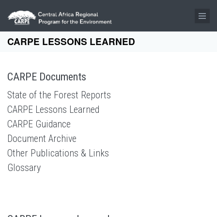
Skip to main content
CARPE LESSONS LEARNED
CARPE Documents
State of the Forest Reports
CARPE Lessons Learned
CARPE Guidance
Document Archive
Other Publications & Links
Glossary