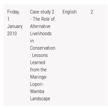
Friday,
Case study 2
English
2
1
- The Role of
January
Alternative
2010
Livelihoods
in
Conservation
: Lessons
Learned
from the
Maringa-
Lopori-
Wamba
Landscape