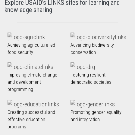
Explore USAID's LINKS sites for learning and
knowledge sharing
Achieving agriculture-led
Advancing biodiversity
food security
conservation
Improving climate change
Fostering resilient
and development
democratic societies
programming
Creating successful and
Promoting gender equality
effective education
and integration
programs