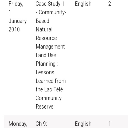
Friday,
Case Study 1
English
2
1
- Community-
January
Based
2010
Natural
Resource
Management
Land Use
Planning :
Lessons
Learned from
the Lac Télé
Community
Reserve
Monday,
Ch 9:
English
1