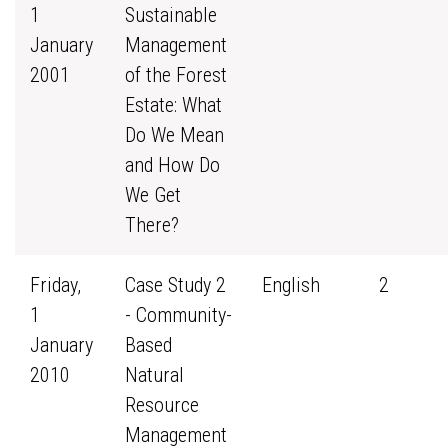
1
Sustainable
January
Management
2001
of the Forest
Estate: What
Do We Mean
and How Do
We Get
There?
Friday,
Case Study 2
English
2
1
- Community-
January
Based
2010
Natural
Resource
Management