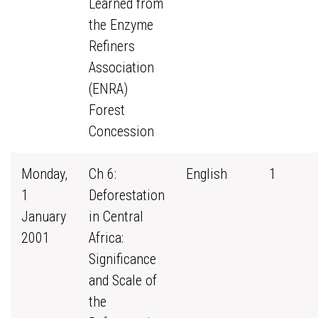
Learned from
the Enzyme
Refiners
Association
(ENRA)
Forest
Concession
Monday,
Ch 6:
English
1
1
Deforestation
January
in Central
2001
Africa:
Significance
and Scale of
the