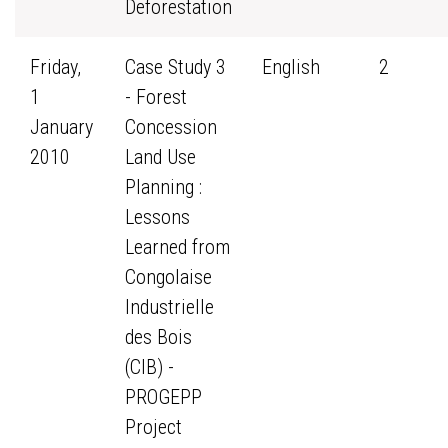
Deforestation
Friday,
Case Study 3
English
2
1
- Forest
January
Concession
2010
Land Use
Planning :
Lessons
Learned from
Congolaise
Industrielle
des Bois
(CIB) -
PROGEPP
Project