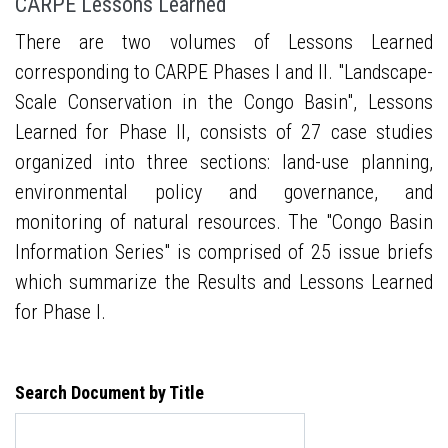
CARPE Lessons Learned
There are two volumes of Lessons Learned
corresponding to CARPE Phases I and II. "Landscape-
Scale Conservation in the Congo Basin", Lessons
Learned for Phase II, consists of 27 case studies
organized into three sections: land-use planning,
environmental policy and governance, and
monitoring of natural resources. The "Congo Basin
Information Series" is comprised of 25 issue briefs
which summarize the Results and Lessons Learned
for Phase I.
Search Document by Title