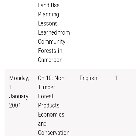
Land Use
Planning :
Lessons
Learned from
Community
Forests in
Cameroon
Monday,
Ch 10: Non-
English
1
1
Timber
January
Forest
2001
Products:
Economics
and
Conservation