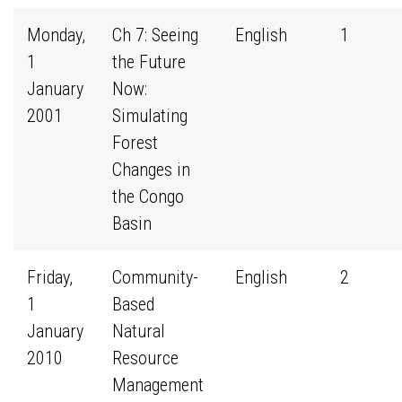
Monday,
Ch 7: Seeing
English
1
1
the Future
January
Now:
2001
Simulating
Forest
Changes in
the Congo
Basin
Friday,
Community-
English
2
1
Based
January
Natural
2010
Resource
Management