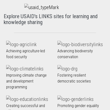
Explore USAID's LINKS sites for learning and
knowledge sharing
Achieving agriculture-led
Advancing biodiversity
food security
conservation
Improving climate change
Fostering resilient
and development
democratic societies
programming
Creating successful and
Promoting gender equality