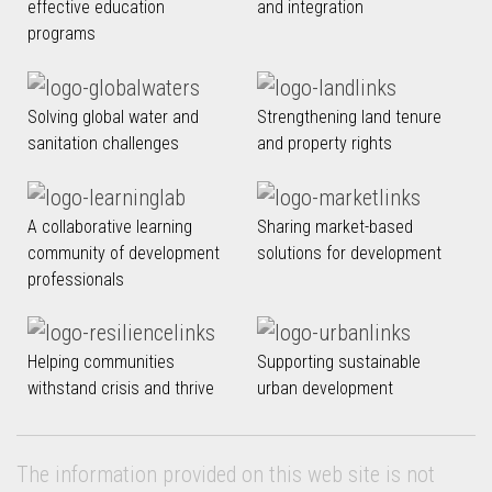
effective education
and integration
programs
Solving global water and
Strengthening land tenure
sanitation challenges
and property rights
A collaborative learning
Sharing market-based
community of development
solutions for development
professionals
Helping communities
Supporting sustainable
withstand crisis and thrive
urban development
The information provided on this web site is not