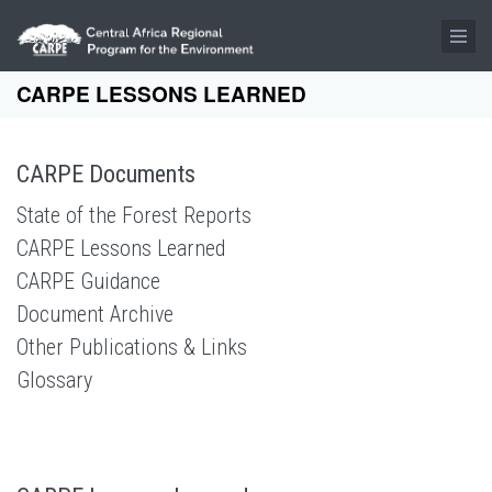
Skip to main content
CARPE LESSONS LEARNED
CARPE Documents
State of the Forest Reports
CARPE Lessons Learned
CARPE Guidance
Document Archive
Other Publications & Links
Glossary