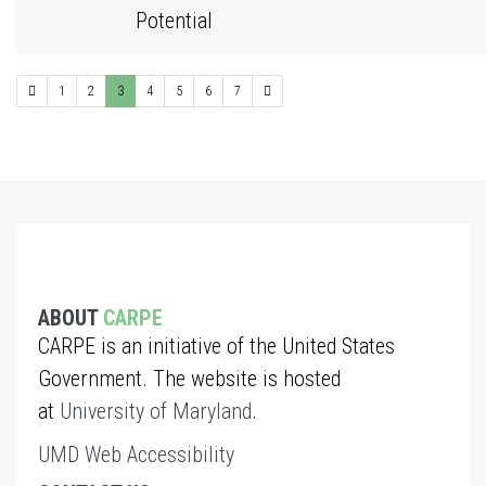
Potential
1
2
3
4
5
6
7
ABOUT
CARPE
CARPE is an initiative of the United States
Government. The website is hosted
at
University of Maryland
.
UMD Web Accessibility