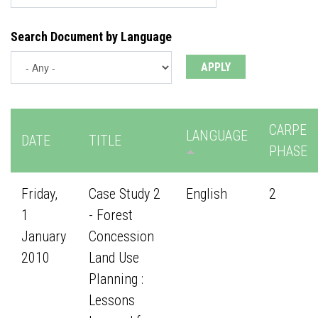
Search Document by Language
CARPE
LANGUAGE
DATE
TITLE
PHASE
Friday,
Case Study 2
English
2
1
- Forest
January
Concession
2010
Land Use
Planning :
Lessons