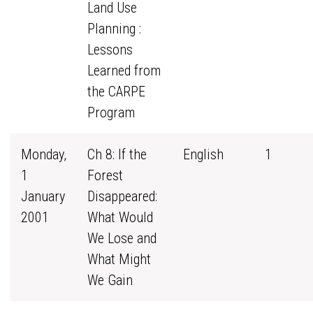
Land Use
Planning :
Lessons
Learned from
the CARPE
Program
Monday,
Ch 8: If the
English
1
1
Forest
January
Disappeared:
2001
What Would
We Lose and
What Might
We Gain