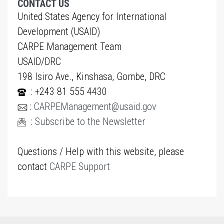
CONTACT US
United States Agency for International
Development (USAID)
CARPE Management Team
USAID/DRC
198 Isiro Ave., Kinshasa, Gombe, DRC
: +243 81 555 4430
:
CARPEManagement@usaid.gov
:
Subscribe to the Newsletter
Questions / Help with this website, please
contact
CARPE Support