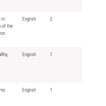
 in
English
2
 of the
ion
 Why,
English
1
ms:
English
1