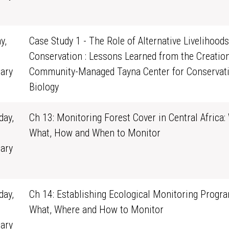
1
y,
Case Study 1 - The Role of Alternative Livelihoods
Conservation : Lessons Learned from the Creation
ary
Community-Managed Tayna Center for Conservat
0
Biology
ay,
Ch 13: Monitoring Forest Cover in Central Africa:
What, How and When to Monitor
ary
1
ay,
Ch 14: Establishing Ecological Monitoring Progra
What, Where and How to Monitor
ary