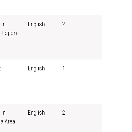
 in
English
2
-Lopori-
t
English
1
 in
English
2
ma Area