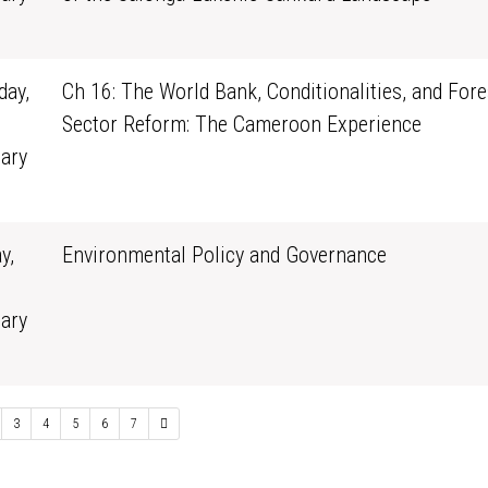
0
ay,
Ch 16: The World Bank, Conditionalities, and Fore
Sector Reform: The Cameroon Experience
ary
1
y,
Environmental Policy and Governance
ary
0
3
4
5
6
7