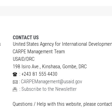
CONTACT US
s
United States Agency for International Developmen
CARPE Management Team
USAID/DRC
198 Isiro Ave., Kinshasa, Gombe, DRC
: +243 81 555 4430
:
CARPEManagement@usaid.gov
:
Subscribe to the Newsletter
Questions / Help with this website, please contac