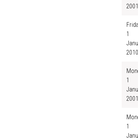
200
Frida
1
Janu
201
Mond
1
Janu
200
Mond
1
Janu