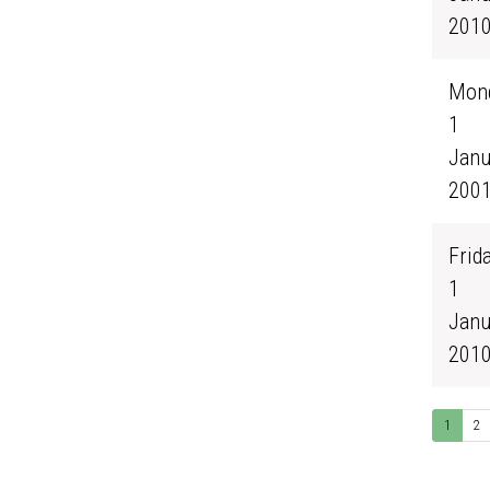
201
Mond
1
Janu
200
Frida
1
Janu
201
1
2