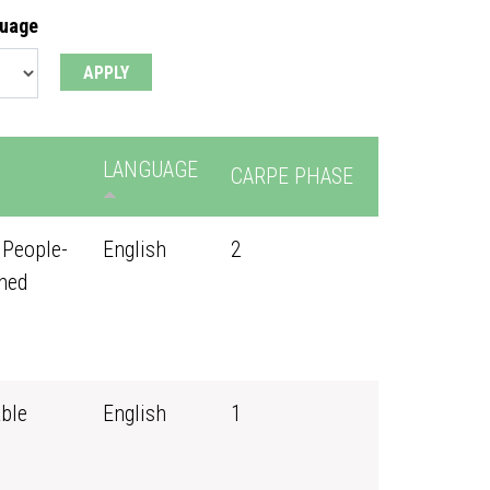
guage
LANGUAGE
CARPE PHASE
 People-
English
2
ned
ble
English
1