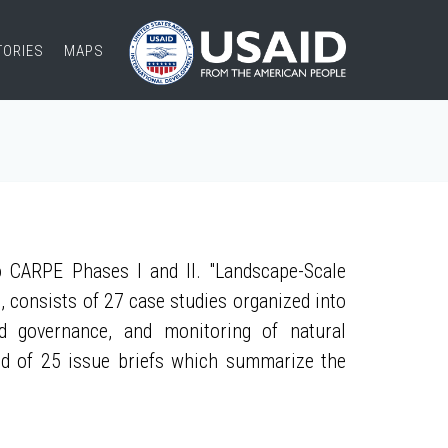
TORIES
MAPS
 CARPE Phases I and II. "Landscape-Scale
, consists of 27 case studies organized into
nd governance, and monitoring of natural
ed of 25 issue briefs which summarize the