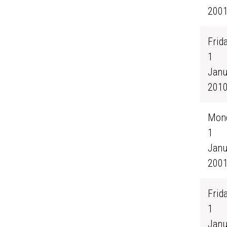
200
Frida
1
Janu
201
Mond
1
Janu
200
Frida
1
Janu