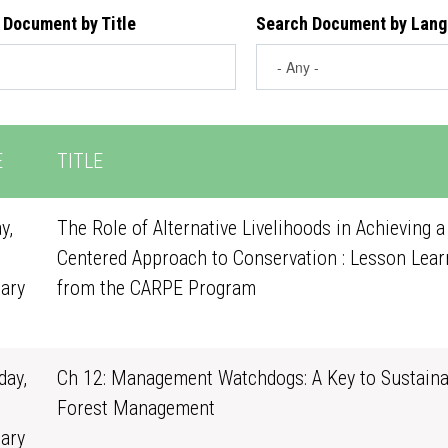
 Document by Title
Search Document by Lan
E
TITLE
y,
The Role of Alternative Livelihoods in Achieving a
Centered Approach to Conservation : Lesson Lear
ary
from the CARPE Program
0
ay,
Ch 12: Management Watchdogs: A Key to Sustaina
Forest Management
ary