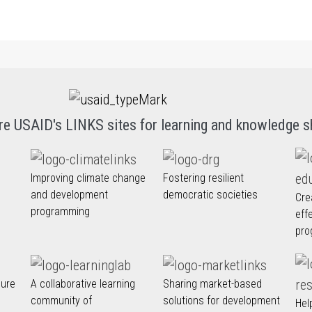
re USAID's LINKS sites for learning and knowledge s
Improving climate change
Fostering resilient
and development
democratic societies
Cre
programming
eff
pro
nure
A collaborative learning
Sharing market-based
community of
solutions for development
Hel