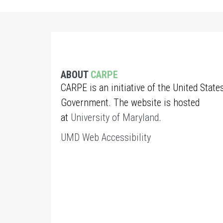
ABOUT
CARPE
CARPE is an initiative of the United State
Government. The website is hosted
at
University of Maryland
.
UMD Web Accessibility