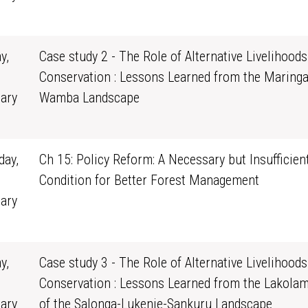
1
y,
Case study 2 - The Role of Alternative Livelihoods
Conservation : Lessons Learned from the Maringa
ary
Wamba Landscape
0
ay,
Ch 15: Policy Reform: A Necessary but Insufficien
Condition for Better Forest Management
ary
1
y,
Case study 3 - The Role of Alternative Livelihoods
Conservation : Lessons Learned from the Lakola
ary
of the Salonga-Lukenie-Sankuru Landscape