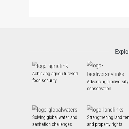
Explo
Achieving agriculture-led
food security
Advancing biodiversity
conservation
Solving global water and
Strengthening land te
sanitation challenges
and property rights