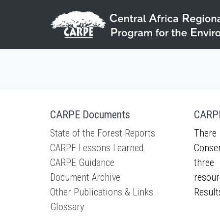
Skip to main content
CARPE Documents
CARPE
State of the Forest Reports
There 
CARPE Lessons Learned
Conser
CARPE Guidance
three 
Document Archive
resour
Other Publications & Links
Result
Glossary