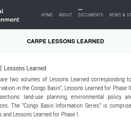
HOME
ABOUT
DOCUMENTS
NEWS & S
CARPE LESSONS LEARNED
 Lessons Learned
are two volumes of Lessons Learned corresponding to
vation in the Congo Basin", Lessons Learned for Phase II
sections: land-use planning, environmental policy a
ces. The "Congo Basin Information Series" is compris
s and Lessons Learned for Phase I.