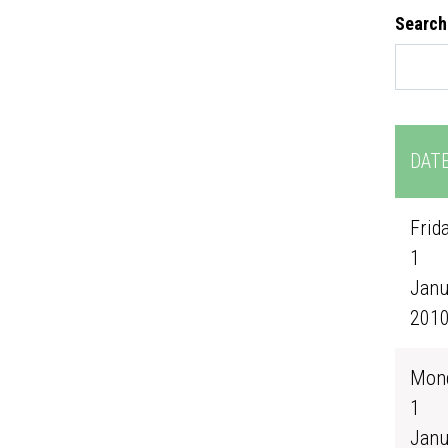
Search
DAT
Frida
1
Janu
201
Mond
1
Janu