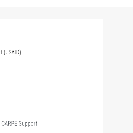
t (USAID)
t
CARPE Support