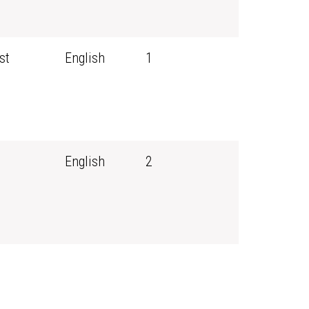
st
English
1
English
2