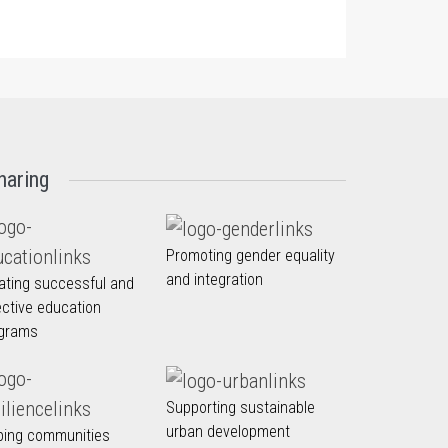
haring
Promoting gender equality
and integration
ating successful and
ective education
grams
Supporting sustainable
urban development
ping communities