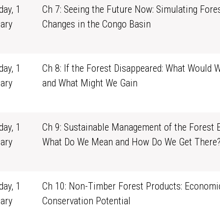
ay, 1
Ch 7: Seeing the Future Now: Simulating Fore
ary
Changes in the Congo Basin
1
ay, 1
Ch 8: If the Forest Disappeared: What Would 
ary
and What Might We Gain
1
ay, 1
Ch 9: Sustainable Management of the Forest E
ary
What Do We Mean and How Do We Get There
1
ay, 1
Ch 10: Non-Timber Forest Products: Economi
ary
Conservation Potential
1