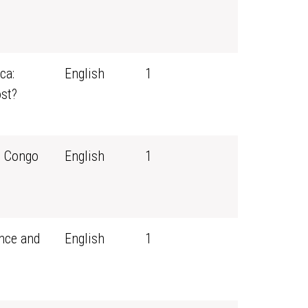
ca:
English
1
st?
e Congo
English
1
ance and
English
1