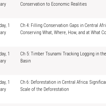
ary
Conservation to Economic Realities
1
ay, 1
Ch 4: Filling Conservation Gaps in Central Afri
ary
Conserving What, Where, How, and at What Co
1
ay, 1
Ch 5: Timber Tsunami Tracking Logging in th
ary
Basin
1
ay, 1
Ch 6: Deforestation in Central Africa: Signific
ary
Scale of the Deforestation
1