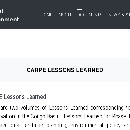
HOME
ABOUT
DOCUMENTS
NEWS & S
CARPE LESSONS LEARNED
 Lessons Learned
are two volumes of Lessons Learned corresponding to
vation in the Congo Basin", Lessons Learned for Phase II
sections: land-use planning, environmental policy a