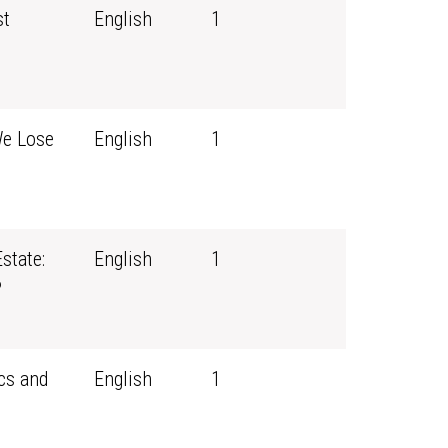
st
English
1
We Lose
English
1
state:
English
1
?
cs and
English
1