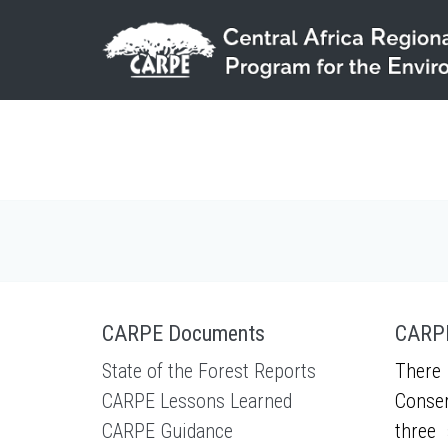
Skip to main content
CARPE Documents
CARPE
State of the Forest Reports
There 
CARPE Lessons Learned
Conser
CARPE Guidance
three 