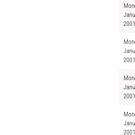
Mond
Janu
200
Mond
Janu
200
Mond
Janu
200
Mond
Janu
200