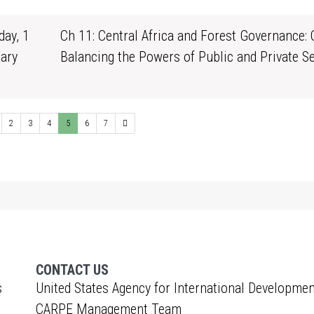
ay, 1
Ch 11: Central Africa and Forest Governance: 
ary
Balancing the Powers of Public and Private S
1
2
3
4
5
6
7
CONTACT US
s
United States Agency for International Developmen
CARPE Management Team