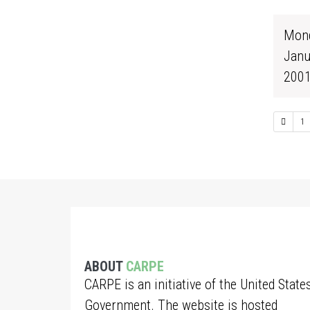
Mond
Janu
200
1
ABOUT
CARPE
CARPE is an initiative of the United State
Government. The website is hosted