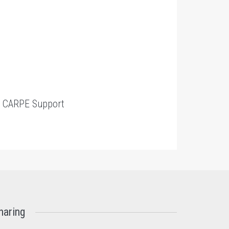
t
CARPE Support
haring