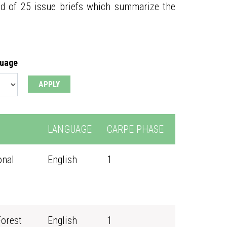
ed of 25 issue briefs which summarize the
guage
LANGUAGE
CARPE PHASE
onal
English
1
Forest
English
1