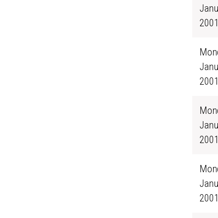
Janu
200
Mond
Janu
200
Mond
Janu
200
Mond
Janu
200