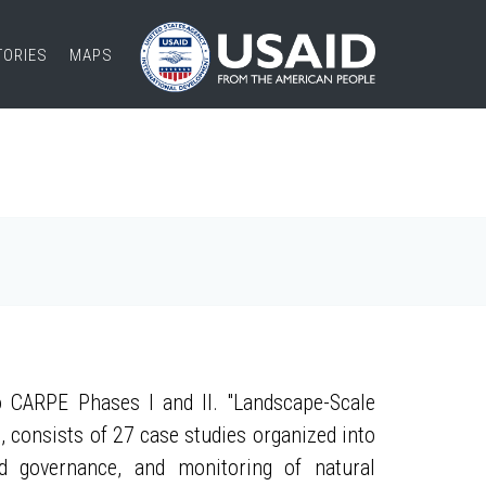
TORIES
MAPS
 CARPE Phases I and II. "Landscape-Scale
, consists of 27 case studies organized into
nd governance, and monitoring of natural