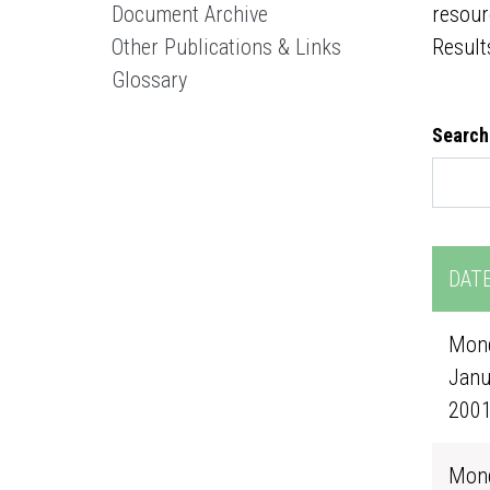
Document Archive
resour
Other Publications & Links
Result
Glossary
Search
DAT
Mond
Janu
200
Mond