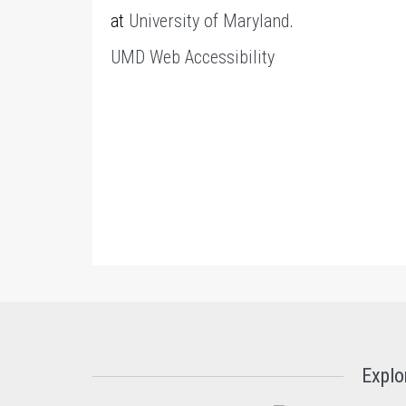
at
University of Maryland
.
UMD Web Accessibility
Explo