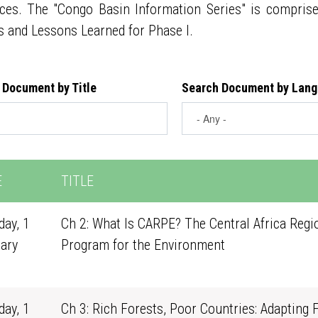
ces. The "Congo Basin Information Series" is compris
s and Lessons Learned for Phase I.
 Document by Title
Search Document by Lan
E
TITLE
ay, 1
Ch 2: What Is CARPE? The Central Africa Regi
ary
Program for the Environment
1
ay, 1
Ch 3: Rich Forests, Poor Countries: Adapting 