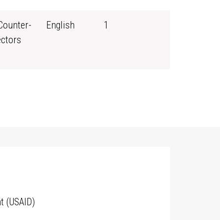
Counter-
English
1
ectors
t (USAID)