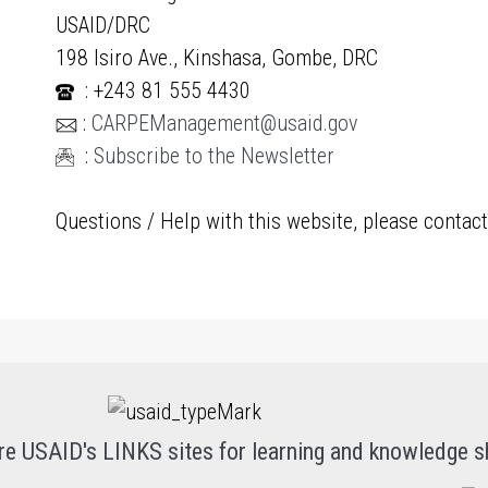
USAID/DRC
198 Isiro Ave., Kinshasa, Gombe, DRC
: +243 81 555 4430
:
CARPEManagement@usaid.gov
:
Subscribe to the Newsletter
Questions / Help with this website, please contac
re USAID's LINKS sites for learning and knowledge s