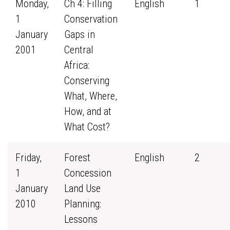
Monday,
Ch 4: Filling
English
1
1
Conservation
January
Gaps in
2001
Central
Africa:
Conserving
What, Where,
How, and at
What Cost?
Friday,
Forest
English
2
1
Concession
January
Land Use
2010
Planning:
Lessons