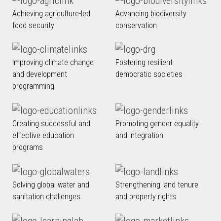
Achieving agriculture-led
Advancing biodiversity
food security
conservation
Improving climate change
Fostering resilient
and development
democratic societies
programming
Creating successful and
Promoting gender equality
effective education
and integration
programs
Solving global water and
Strengthening land tenure
sanitation challenges
and property rights