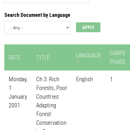
Search Document by Language
CARPE
LANGUAGE
DATE
TITLE
PHASE
Monday,
Ch 3: Rich
English
1
1
Forests, Poor
January
Countries:
2001
Adapting
Forest
Conservation