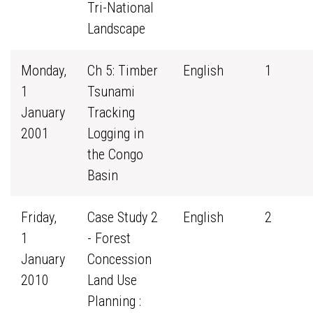
Tri-National
Landscape
Monday,
Ch 5: Timber
English
1
1
Tsunami
January
Tracking
2001
Logging in
the Congo
Basin
Friday,
Case Study 2
English
2
1
- Forest
January
Concession
2010
Land Use
Planning :