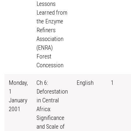
Lessons
Learned from
the Enzyme
Refiners
Association
(ENRA)
Forest
Concession
Monday,
Ch 6:
English
1
1
Deforestation
January
in Central
2001
Africa:
Significance
and Scale of