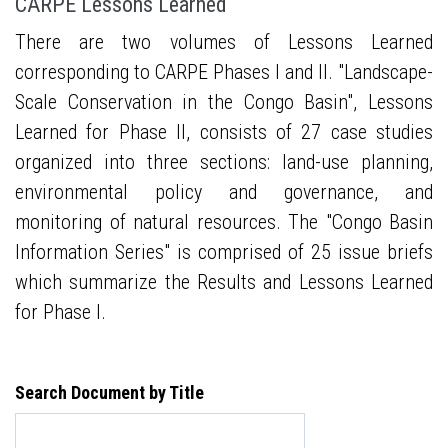
CARPE Lessons Learned
There are two volumes of Lessons Learned
corresponding to CARPE Phases I and II. "Landscape-
Scale Conservation in the Congo Basin", Lessons
Learned for Phase II, consists of 27 case studies
organized into three sections: land-use planning,
environmental policy and governance, and
monitoring of natural resources. The "Congo Basin
Information Series" is comprised of 25 issue briefs
which summarize the Results and Lessons Learned
for Phase I.
Search Document by Title