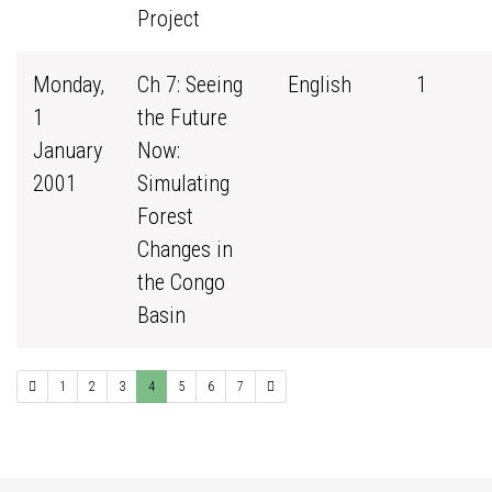
Project
Monday,
Ch 7: Seeing
English
1
1
the Future
January
Now:
2001
Simulating
Forest
Changes in
the Congo
Basin
1
2
3
4
5
6
7