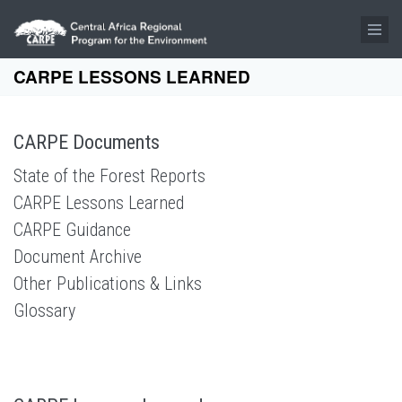
Skip to main content
CARPE LESSONS LEARNED
CARPE Documents
State of the Forest Reports
CARPE Lessons Learned
CARPE Guidance
Document Archive
Other Publications & Links
Glossary