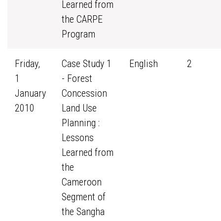
Learned from
the CARPE
Program
Friday,
Case Study 1
English
2
1
- Forest
January
Concession
2010
Land Use
Planning :
Lessons
Learned from
the
Cameroon
Segment of
the Sangha