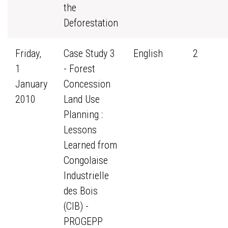
the
Deforestation
Friday,
Case Study 3
English
2
1
- Forest
January
Concession
2010
Land Use
Planning :
Lessons
Learned from
Congolaise
Industrielle
des Bois
(CIB) -
PROGEPP