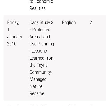
to Economic
Realities
Friday,
Case Study 3
English
2
1
- Protected
January
Areas Land
2010
Use Planning
: Lessons
Learned from
the Tayna
Community-
Managed
Nature
Reserve