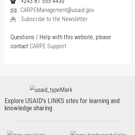
: +243 81 555 4430
:
CARPEManagement@usaid.gov
:
Subscribe to the Newsletter
Questions / Help with this website, please
contact
CARPE Support
Explore USAID's LINKS sites for learning and
knowledge sharing