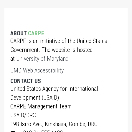
ABOUT
CARPE
CARPE is an initiative of the United States
Government. The website is hosted
at
University of Maryland
.
UMD Web Accessibility
CONTACT US
United States Agency for International
Development (USAID)
CARPE Management Team
USAID/DRC
198 Isiro Ave., Kinshasa, Gombe, DRC