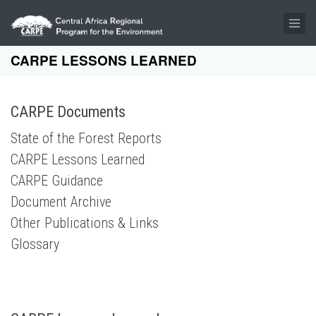
Skip to main content
CARPE LESSONS LEARNED
CARPE Documents
State of the Forest Reports
CARPE Lessons Learned
CARPE Guidance
Document Archive
Other Publications & Links
Glossary