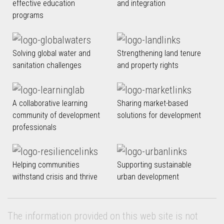
effective education
and integration
programs
Solving global water and
Strengthening land tenure
sanitation challenges
and property rights
A collaborative learning
Sharing market-based
community of development
solutions for development
professionals
Helping communities
Supporting sustainable
withstand crisis and thrive
urban development
The information provided on this web site is not