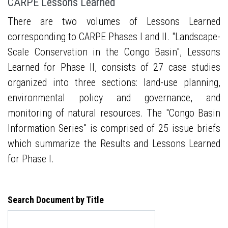
CARPE Lessons Learned
There are two volumes of Lessons Learned
corresponding to CARPE Phases I and II. "Landscape-
Scale Conservation in the Congo Basin", Lessons
Learned for Phase II, consists of 27 case studies
organized into three sections: land-use planning,
environmental policy and governance, and
monitoring of natural resources. The "Congo Basin
Information Series" is comprised of 25 issue briefs
which summarize the Results and Lessons Learned
for Phase I.
Search Document by Title