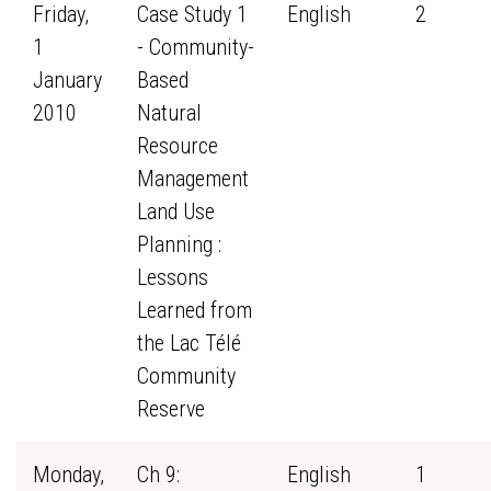
Friday,
Case Study 1
English
2
1
- Community-
January
Based
2010
Natural
Resource
Management
Land Use
Planning :
Lessons
Learned from
the Lac Télé
Community
Reserve
Monday,
Ch 9:
English
1