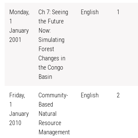
Monday,
Ch 7: Seeing
English
1
1
the Future
January
Now:
2001
Simulating
Forest
Changes in
the Congo
Basin
Friday,
Community-
English
2
1
Based
January
Natural
2010
Resource
Management