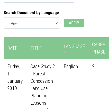
Search Document by Language
CARPE
LANGUAGE
DATE
TITLE
PHASE
Friday,
Case Study 2
English
2
1
- Forest
January
Concession
2010
Land Use
Planning :
Lessons