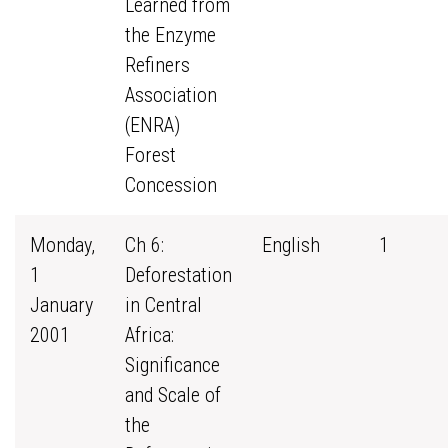
Learned from
the Enzyme
Refiners
Association
(ENRA)
Forest
Concession
Monday,
Ch 6:
English
1
1
Deforestation
January
in Central
2001
Africa:
Significance
and Scale of
the