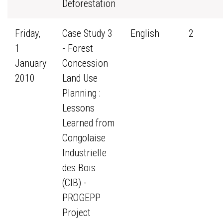
Deforestation
Friday,
Case Study 3
English
2
1
- Forest
January
Concession
2010
Land Use
Planning :
Lessons
Learned from
Congolaise
Industrielle
des Bois
(CIB) -
PROGEPP
Project