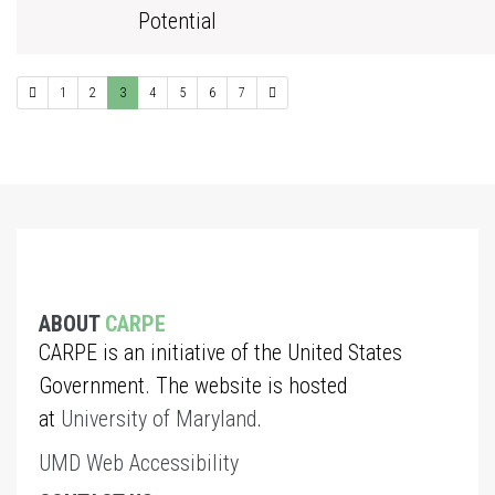
Potential
1
2
3
4
5
6
7
ABOUT
CARPE
CARPE is an initiative of the United States
Government. The website is hosted
at
University of Maryland
.
UMD Web Accessibility