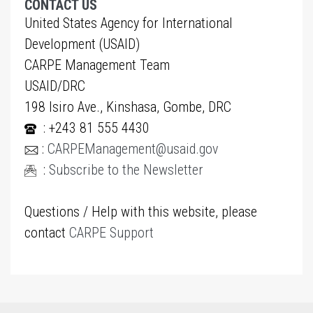
CONTACT US
United States Agency for International
Development (USAID)
CARPE Management Team
USAID/DRC
198 Isiro Ave., Kinshasa, Gombe, DRC
: +243 81 555 4430
:
CARPEManagement@usaid.gov
:
Subscribe to the Newsletter
Questions / Help with this website, please
contact
CARPE Support