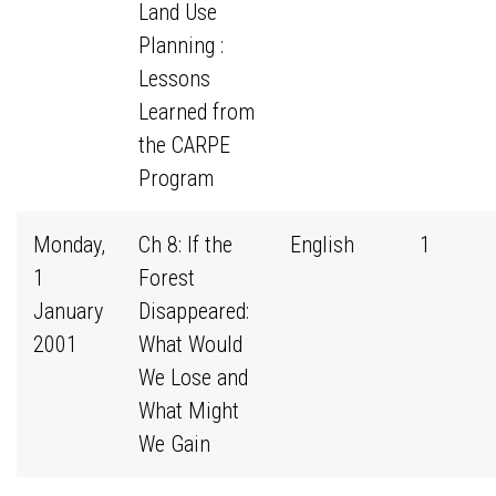
Land Use
Planning :
Lessons
Learned from
the CARPE
Program
Monday,
Ch 8: If the
English
1
1
Forest
January
Disappeared:
2001
What Would
We Lose and
What Might
We Gain