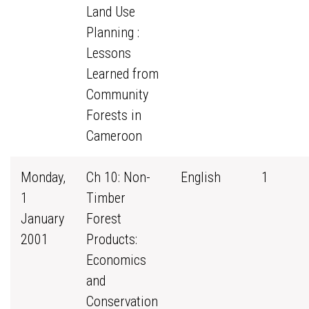
Land Use
Planning :
Lessons
Learned from
Community
Forests in
Cameroon
Monday,
Ch 10: Non-
English
1
1
Timber
January
Forest
2001
Products:
Economics
and
Conservation