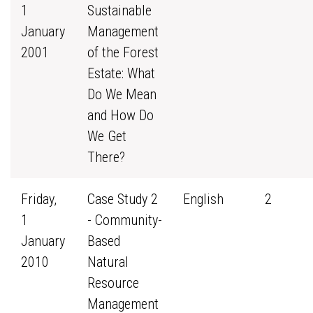
1
Sustainable
January
Management
2001
of the Forest
Estate: What
Do We Mean
and How Do
We Get
There?
Friday,
Case Study 2
English
2
1
- Community-
January
Based
2010
Natural
Resource
Management