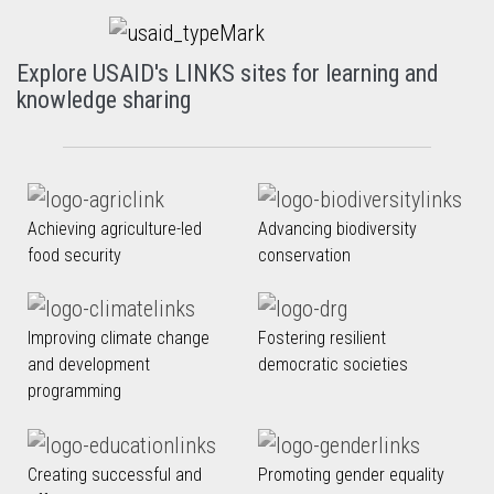
Explore USAID's LINKS sites for learning and
knowledge sharing
Achieving agriculture-led
Advancing biodiversity
food security
conservation
Improving climate change
Fostering resilient
and development
democratic societies
programming
Creating successful and
Promoting gender equality