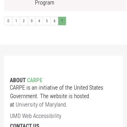
Program
1
2
3
4
5
6
7
ABOUT
CARPE
CARPE is an initiative of the United States
Government. The website is hosted
at
University of Maryland
.
UMD Web Accessibility
CONTACT US