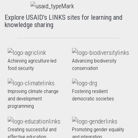
Explore USAID's LINKS sites for learning and
knowledge sharing
Achieving agriculture-led
Advancing biodiversity
food security
conservation
Improving climate change
Fostering resilient
and development
democratic societies
programming
Creating successful and
Promoting gender equality
effective education
and integration