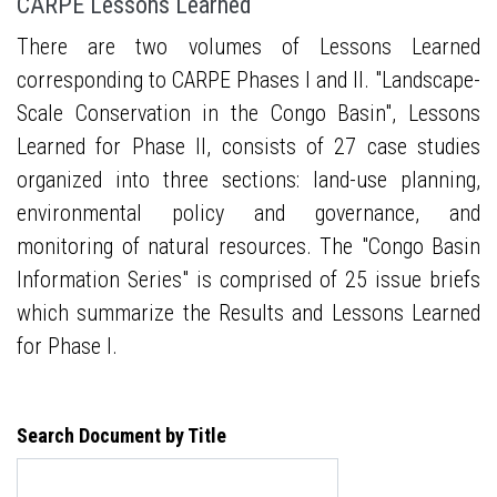
CARPE Lessons Learned
There are two volumes of Lessons Learned
corresponding to CARPE Phases I and II. "Landscape-
Scale Conservation in the Congo Basin", Lessons
Learned for Phase II, consists of 27 case studies
organized into three sections: land-use planning,
environmental policy and governance, and
monitoring of natural resources. The "Congo Basin
Information Series" is comprised of 25 issue briefs
which summarize the Results and Lessons Learned
for Phase I.
Search Document by Title