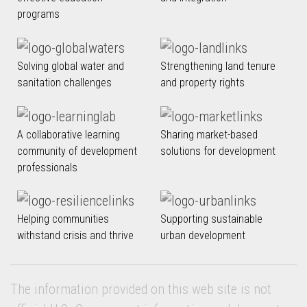
programs
Solving global water and
Strengthening land tenure
sanitation challenges
and property rights
A collaborative learning
Sharing market-based
community of development
solutions for development
professionals
Helping communities
Supporting sustainable
withstand crisis and thrive
urban development
The information provided on this web site is not