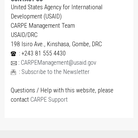
United States Agency for International
Development (USAID)
CARPE Management Team
USAID/DRC
198 Isiro Ave., Kinshasa, Gombe, DRC
: +243 81 555 4430
:
CARPEManagement@usaid.gov
:
Subscribe to the Newsletter
Questions / Help with this website, please
contact
CARPE Support