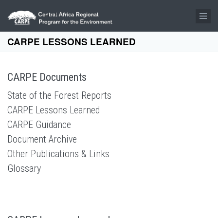
Skip to main content
CARPE LESSONS LEARNED
CARPE Documents
State of the Forest Reports
CARPE Lessons Learned
CARPE Guidance
Document Archive
Other Publications & Links
Glossary