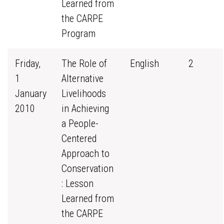
Learned from
the CARPE
Program
Friday,
The Role of
English
2
1
Alternative
January
Livelihoods
2010
in Achieving
a People-
Centered
Approach to
Conservation
: Lesson
Learned from
the CARPE