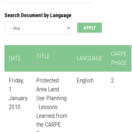
Search Document by Language
CARPE
TITLE
DATE
LANGUAGE
PHASE
Friday,
Protected
English
2
1
Area Land
January
Use Planning
2010
: Lessons
Learned from
the CARPE