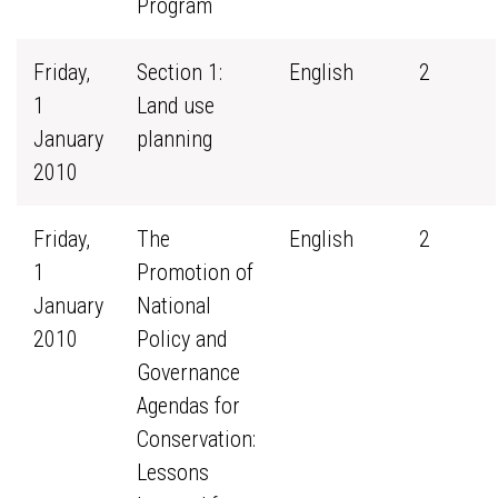
Program
Friday,
Section 1:
English
2
1
Land use
January
planning
2010
Friday,
The
English
2
1
Promotion of
January
National
2010
Policy and
Governance
Agendas for
Conservation:
Lessons