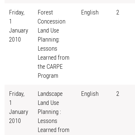
Friday,
Forest
English
2
1
Concession
January
Land Use
2010
Planning:
Lessons
Learned from
the CARPE
Program
Friday,
Landscape
English
2
1
Land Use
January
Planning :
2010
Lessons
Learned from