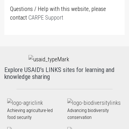
Questions / Help with this website, please
contact
CARPE Support
Explore USAID's LINKS sites for learning and
knowledge sharing
Achieving agriculture-led
Advancing biodiversity
food security
conservation