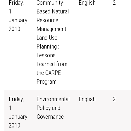
Friday,
Community-
English
2
1
Based Natural
January
Resource
2010
Management
Land Use
Planning :
Lessons
Learned from
the CARPE
Program
Friday,
Environmental
English
2
1
Policy and
January
Governance
2010