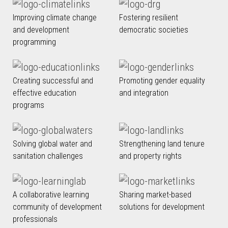
Improving climate change
Fostering resilient
and development
democratic societies
programming
Creating successful and
Promoting gender equality
effective education
and integration
programs
Solving global water and
Strengthening land tenure
sanitation challenges
and property rights
A collaborative learning
Sharing market-based
community of development
solutions for development
professionals