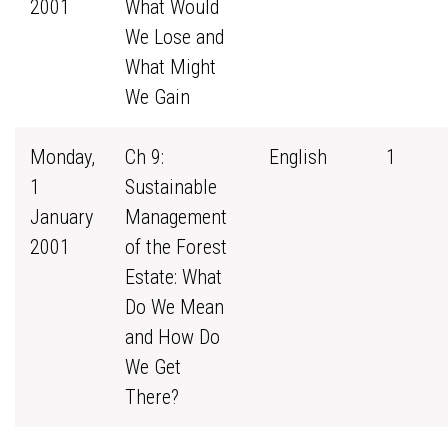
2001
What Would
We Lose and
What Might
We Gain
Monday,
Ch 9:
English
1
1
Sustainable
January
Management
2001
of the Forest
Estate: What
Do We Mean
and How Do
We Get
There?