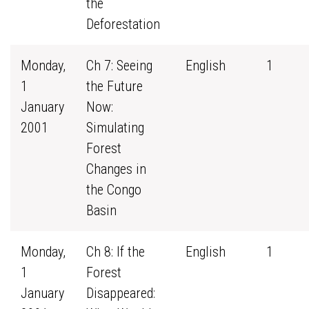
the
Deforestation
Monday,
Ch 7: Seeing
English
1
1
the Future
January
Now:
2001
Simulating
Forest
Changes in
the Congo
Basin
Monday,
Ch 8: If the
English
1
1
Forest
January
Disappeared: