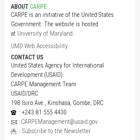
ABOUT
CARPE
CARPE is an initiative of the United States
Government. The website is hosted
at
University of Maryland
.
UMD Web Accessibility
CONTACT US
United States Agency for International
Development (USAID)
CARPE Management Team
USAID/DRC
198 Isiro Ave., Kinshasa, Gombe, DRC
: +243 81 555 4430
:
CARPEManagement@usaid.gov
:
Subscribe to the Newsletter