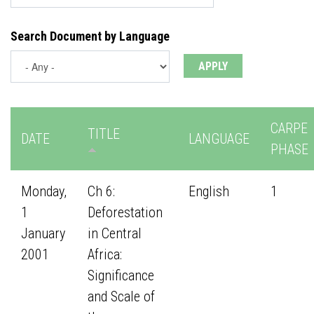
Search Document by Language
CARPE
TITLE
DATE
LANGUAGE
PHASE
Monday,
Ch 6:
English
1
1
Deforestation
January
in Central
2001
Africa:
Significance
and Scale of