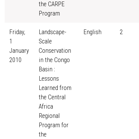
the CARPE
Program
Friday,
Landscape-
English
2
1
Scale
January
Conservation
2010
in the Congo
Basin :
Lessons
Learned from
the Central
Africa
Regional
Program for
the