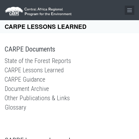
Skip to main content
CARPE LESSONS LEARNED
CARPE Documents
State of the Forest Reports
CARPE Lessons Learned
CARPE Guidance
Document Archive
Other Publications & Links
Glossary