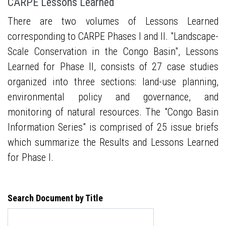
CARPE Lessons Learned
There are two volumes of Lessons Learned
corresponding to CARPE Phases I and II. "Landscape-
Scale Conservation in the Congo Basin", Lessons
Learned for Phase II, consists of 27 case studies
organized into three sections: land-use planning,
environmental policy and governance, and
monitoring of natural resources. The "Congo Basin
Information Series" is comprised of 25 issue briefs
which summarize the Results and Lessons Learned
for Phase I.
Search Document by Title