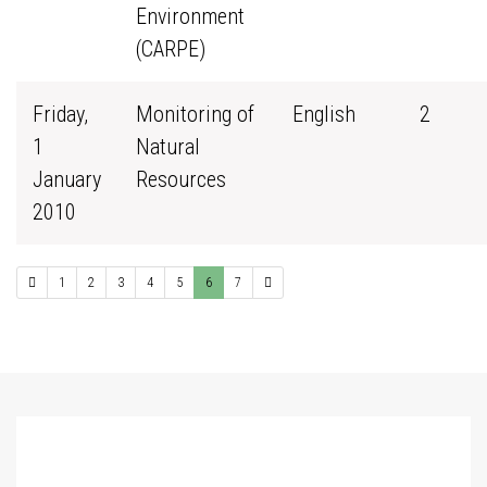
Environment
(CARPE)
Friday,
Monitoring of
English
2
1
Natural
January
Resources
2010
1
2
3
4
5
6
7