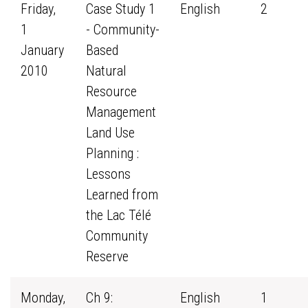
Friday,
Case Study 1
English
2
1
- Community-
January
Based
2010
Natural
Resource
Management
Land Use
Planning :
Lessons
Learned from
the Lac Télé
Community
Reserve
Monday,
Ch 9:
English
1