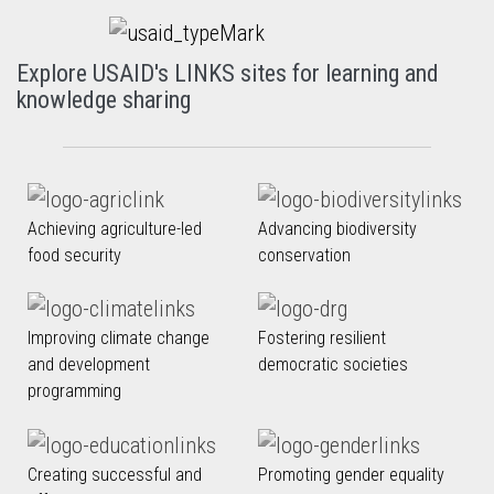
Explore USAID's LINKS sites for learning and
knowledge sharing
Achieving agriculture-led
Advancing biodiversity
food security
conservation
Improving climate change
Fostering resilient
and development
democratic societies
programming
Creating successful and
Promoting gender equality