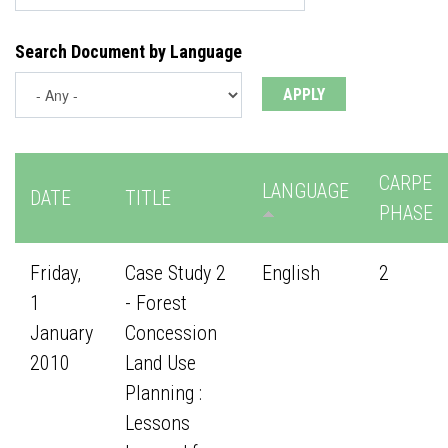
Search Document by Language
CARPE
LANGUAGE
DATE
TITLE
PHASE
Friday,
Case Study 2
English
2
1
- Forest
January
Concession
2010
Land Use
Planning :
Lessons