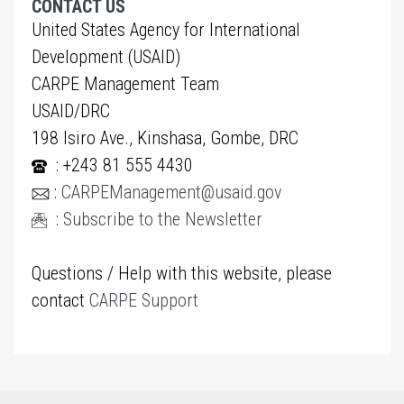
CONTACT US
United States Agency for International
Development (USAID)
CARPE Management Team
USAID/DRC
198 Isiro Ave., Kinshasa, Gombe, DRC
: +243 81 555 4430
:
CARPEManagement@usaid.gov
:
Subscribe to the Newsletter
Questions / Help with this website, please
contact
CARPE Support