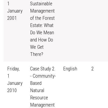
1
Sustainable
January
Management
2001
of the Forest
Estate: What
Do We Mean
and How Do
We Get
There?
Friday,
Case Study 2
English
2
1
- Community-
January
Based
2010
Natural
Resource
Management