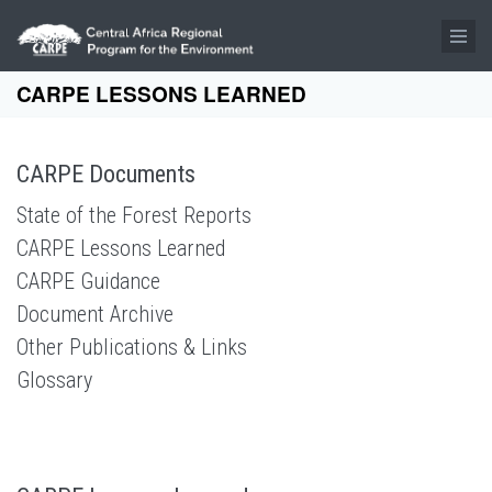
Skip to main content
CARPE LESSONS LEARNED
CARPE Documents
State of the Forest Reports
CARPE Lessons Learned
CARPE Guidance
Document Archive
Other Publications & Links
Glossary