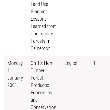
Land Use
Planning :
Lessons
Learned from
Community
Forests in
Cameroon
Monday,
Ch 10: Non-
English
1
1
Timber
January
Forest
2001
Products:
Economics
and
Conservation