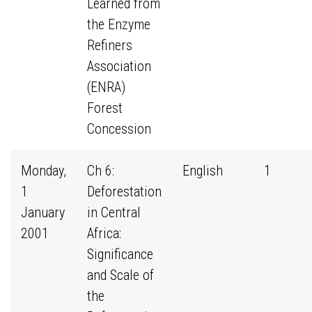
Learned from
the Enzyme
Refiners
Association
(ENRA)
Forest
Concession
Monday,
Ch 6:
English
1
1
Deforestation
January
in Central
2001
Africa:
Significance
and Scale of
the