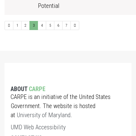
Potential
1
2
3
4
5
6
7
ABOUT
CARPE
CARPE is an initiative of the United States
Government. The website is hosted
at
University of Maryland
.
UMD Web Accessibility