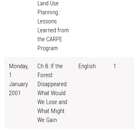
Land Use
Planning :
Lessons
Learned from
the CARPE
Program
Monday,
Ch 8: If the
English
1
1
Forest
January
Disappeared:
2001
What Would
We Lose and
What Might
We Gain