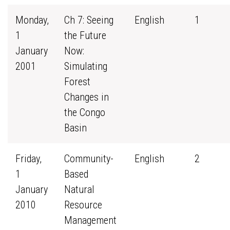
Monday,
Ch 7: Seeing
English
1
1
the Future
January
Now:
2001
Simulating
Forest
Changes in
the Congo
Basin
Friday,
Community-
English
2
1
Based
January
Natural
2010
Resource
Management