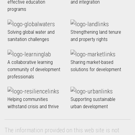
effective education
and integration
programs
Solving global water and
Strengthening land tenure
sanitation challenges
and property rights
A collaborative learning
Sharing market-based
community of development
solutions for development
professionals
Helping communities
Supporting sustainable
withstand crisis and thrive
urban development
The information provided on this web site is not