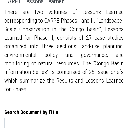
CARPE Lessons Learned
There are two volumes of Lessons Learned
corresponding to CARPE Phases I and II. "Landscape-
Scale Conservation in the Congo Basin", Lessons
Learned for Phase II, consists of 27 case studies
organized into three sections: land-use planning,
environmental policy and governance, and
monitoring of natural resources. The "Congo Basin
Information Series" is comprised of 25 issue briefs
which summarize the Results and Lessons Learned
for Phase I.
Search Document by Title