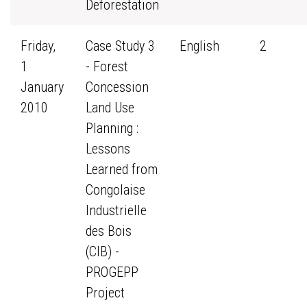
Deforestation
Friday,
Case Study 3
English
2
1
- Forest
January
Concession
2010
Land Use
Planning :
Lessons
Learned from
Congolaise
Industrielle
des Bois
(CIB) -
PROGEPP
Project