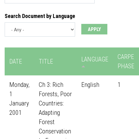
Search Document by Language
CARPE
LANGUAGE
DATE
TITLE
PHASE
Monday,
Ch 3: Rich
English
1
1
Forests, Poor
January
Countries:
2001
Adapting
Forest
Conservation