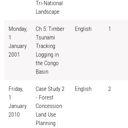
Tri-National
Landscape
Monday,
Ch 5: Timber
English
1
1
Tsunami
January
Tracking
2001
Logging in
the Congo
Basin
Friday,
Case Study 2
English
2
1
- Forest
January
Concession
2010
Land Use
Planning :