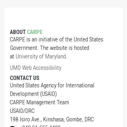
ABOUT
CARPE
CARPE is an initiative of the United States
Government. The website is hosted
at
University of Maryland
.
UMD Web Accessibility
CONTACT US
United States Agency for International
Development (USAID)
CARPE Management Team
USAID/DRC
198 Isiro Ave., Kinshasa, Gombe, DRC