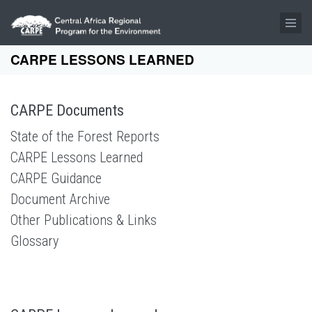
Skip to main content
CARPE LESSONS LEARNED
CARPE Documents
State of the Forest Reports
CARPE Lessons Learned
CARPE Guidance
Document Archive
Other Publications & Links
Glossary