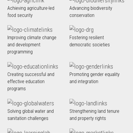
Achieving agriculture-led
Advancing biodiversity
food security
conservation
Improving climate change
Fostering resilient
and development
democratic societies
programming
Creating successful and
Promoting gender equality
effective education
and integration
programs
Solving global water and
Strengthening land tenure
sanitation challenges
and property rights