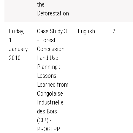
the
Deforestation
Friday,
Case Study 3
English
2
1
- Forest
January
Concession
2010
Land Use
Planning :
Lessons
Learned from
Congolaise
Industrielle
des Bois
(CIB) -
PROGEPP