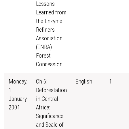
Lessons
Learned from
the Enzyme
Refiners
Association
(ENRA)
Forest
Concession
Monday,
Ch 6:
English
1
1
Deforestation
January
in Central
2001
Africa:
Significance
and Scale of