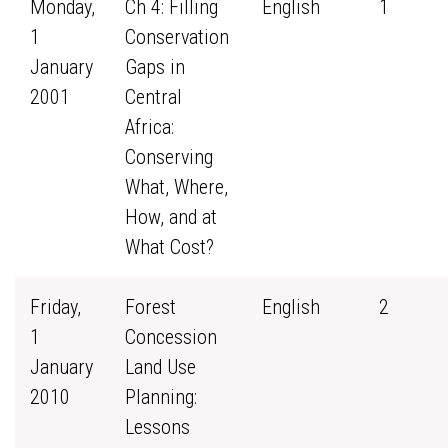
Monday,
Ch 4: Filling
English
1
1
Conservation
January
Gaps in
2001
Central
Africa:
Conserving
What, Where,
How, and at
What Cost?
Friday,
Forest
English
2
1
Concession
January
Land Use
2010
Planning:
Lessons