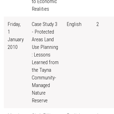
to Economic
Realities
Friday,
Case Study 3
English
2
1
- Protected
January
Areas Land
2010
Use Planning
: Lessons
Learned from
the Tayna
Community-
Managed
Nature
Reserve