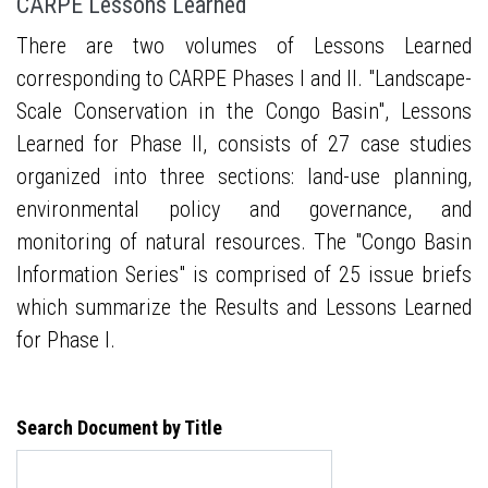
CARPE Lessons Learned
There are two volumes of Lessons Learned
corresponding to CARPE Phases I and II. "Landscape-
Scale Conservation in the Congo Basin", Lessons
Learned for Phase II, consists of 27 case studies
organized into three sections: land-use planning,
environmental policy and governance, and
monitoring of natural resources. The "Congo Basin
Information Series" is comprised of 25 issue briefs
which summarize the Results and Lessons Learned
for Phase I.
Search Document by Title