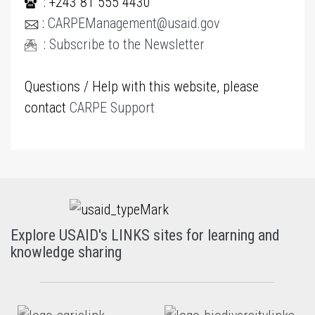
: +243 81 555 4430
:
CARPEManagement@usaid.gov
:
Subscribe to the Newsletter
Questions / Help with this website, please
contact
CARPE Support
Explore USAID's LINKS sites for learning and
knowledge sharing