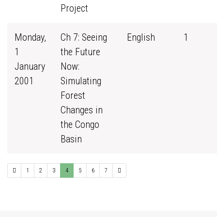
Project
Monday,
Ch 7: Seeing
English
1
1
the Future
January
Now:
2001
Simulating
Forest
Changes in
the Congo
Basin
1
2
3
4
5
6
7