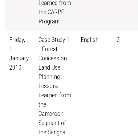
Learned from
the CARPE
Program
Friday,
Case Study 1
English
2
1
- Forest
January
Concession
2010
Land Use
Planning :
Lessons
Learned from
the
Cameroon
Segment of
the Sangha